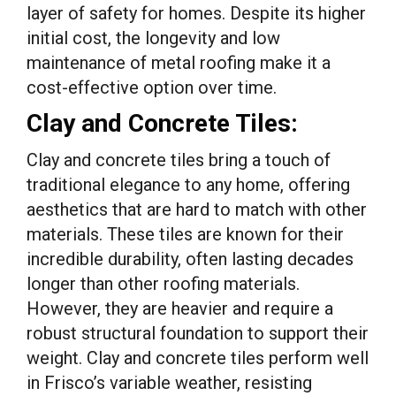
layer of safety for homes. Despite its higher
initial cost, the longevity and low
maintenance of metal roofing make it a
cost-effective option over time.
Clay and Concrete Tiles:
Clay and concrete tiles bring a touch of
traditional elegance to any home, offering
aesthetics that are hard to match with other
materials. These tiles are known for their
incredible durability, often lasting decades
longer than other roofing materials.
However, they are heavier and require a
robust structural foundation to support their
weight. Clay and concrete tiles perform well
in Frisco’s variable weather, resisting