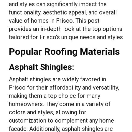
and styles can significantly impact the
functionality, aesthetic appeal, and overall
value of homes in Frisco. This post
provides an in-depth look at the top options
tailored for Frisco’s unique needs and styles
Popular Roofing Materials
Asphalt Shingles:
Asphalt shingles are widely favored in
Frisco for their affordability and versatility,
making them a top choice for many
homeowners. They come in a variety of
colors and styles, allowing for
customization to complement any home
facade. Additionally, asphalt shingles are