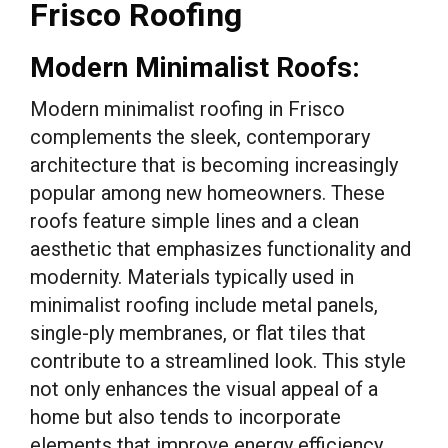
Frisco Roofing
Modern Minimalist Roofs:
Modern minimalist roofing in Frisco
complements the sleek, contemporary
architecture that is becoming increasingly
popular among new homeowners. These
roofs feature simple lines and a clean
aesthetic that emphasizes functionality and
modernity. Materials typically used in
minimalist roofing include metal panels,
single-ply membranes, or flat tiles that
contribute to a streamlined look. This style
not only enhances the visual appeal of a
home but also tends to incorporate
elements that improve energy efficiency,