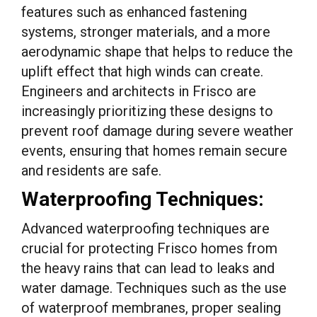
features such as enhanced fastening
systems, stronger materials, and a more
aerodynamic shape that helps to reduce the
uplift effect that high winds can create.
Engineers and architects in Frisco are
increasingly prioritizing these designs to
prevent roof damage during severe weather
events, ensuring that homes remain secure
and residents are safe.
Waterproofing Techniques:
Advanced waterproofing techniques are
crucial for protecting Frisco homes from
the heavy rains that can lead to leaks and
water damage. Techniques such as the use
of waterproof membranes, proper sealing