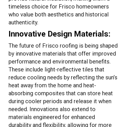
timeless choice for Frisco homeowners
who value both aesthetics and historical
authenticity.
Innovative Design Materials:
The future of Frisco roofing is being shaped
by innovative materials that offer improved
performance and environmental benefits.
These include light-reflective tiles that
reduce cooling needs by reflecting the sun’s
heat away from the home and heat-
absorbing composites that can store heat
during cooler periods and release it when
needed. Innovations also extend to
materials engineered for enhanced
durability and flexibility, allowing for more