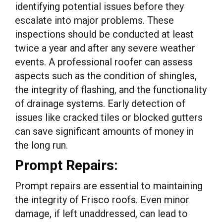
identifying potential issues before they
escalate into major problems. These
inspections should be conducted at least
twice a year and after any severe weather
events. A professional roofer can assess
aspects such as the condition of shingles,
the integrity of flashing, and the functionality
of drainage systems. Early detection of
issues like cracked tiles or blocked gutters
can save significant amounts of money in
the long run.
Prompt Repairs:
Prompt repairs are essential to maintaining
the integrity of Frisco roofs. Even minor
damage, if left unaddressed, can lead to