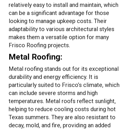
relatively easy to install and maintain, which
can be a significant advantage for those
looking to manage upkeep costs. Their
adaptability to various architectural styles
makes them a versatile option for many
Frisco Roofing projects.
Metal Roofing:
Metal roofing stands out for its exceptional
durability and energy efficiency. It is
particularly suited to Frisco’s climate, which
can include severe storms and high
temperatures. Metal roofs reflect sunlight,
helping to reduce cooling costs during hot
Texas summers. They are also resistant to
decay, mold, and fire, providing an added