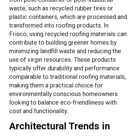
waste, such as recycled rubber tires or
plastic containers, which are processed and
transformed into roofing products. In
Frisco, using recycled roofing materials can
contribute to building greener homes by
minimizing landfill waste and reducing the
use of virgin resources. These products
typically offer durability and performance
comparable to traditional roofing materials,
making them a practical choice for
environmentally conscious homeowners
looking to balance eco-friendliness with
cost and functionality.
Architectural Trends in