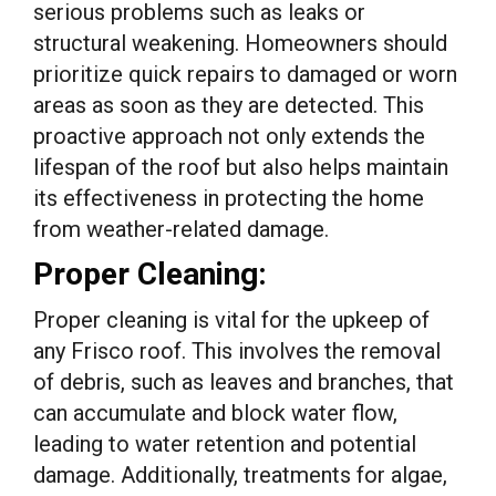
serious problems such as leaks or
structural weakening. Homeowners should
prioritize quick repairs to damaged or worn
areas as soon as they are detected. This
proactive approach not only extends the
lifespan of the roof but also helps maintain
its effectiveness in protecting the home
from weather-related damage.
Proper Cleaning:
Proper cleaning is vital for the upkeep of
any Frisco roof. This involves the removal
of debris, such as leaves and branches, that
can accumulate and block water flow,
leading to water retention and potential
damage. Additionally, treatments for algae,