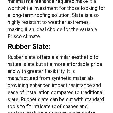
minimal maintenance required make it a
worthwhile investment for those looking for
a long-term roofing solution. Slate is also
highly resistant to weather extremes,
making it an ideal choice for the variable
Frisco climate.
Rubber Slate:
Rubber slate offers a similar aesthetic to
natural slate but at a more affordable price
and with greater flexibility. It is
manufactured from synthetic materials,
providing enhanced impact resistance and
ease of installation compared to traditional
slate. Rubber slate can be cut with standard
tools to fit intricate roof shapes and