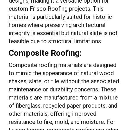
designs, making it a versatile option for
custom Frisco Roofing projects. This
material is particularly suited for historic
homes where preserving architectural
integrity is essential but natural slate is not
feasible due to structural limitations.
Composite Roofing:
Composite roofing materials are designed
to mimic the appearance of natural wood
shakes, slate, or tile without the associated
maintenance or durability concerns. These
materials are manufactured from a mixture
of fiberglass, recycled paper products, and
other materials, offering improved
resistance to fire, mold, and moisture. For
Frisco homes, composite roofing provides