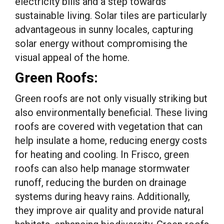
electricity bills and a step towards
sustainable living. Solar tiles are particularly
advantageous in sunny locales, capturing
solar energy without compromising the
visual appeal of the home.
Green Roofs:
Green roofs are not only visually striking but
also environmentally beneficial. These living
roofs are covered with vegetation that can
help insulate a home, reducing energy costs
for heating and cooling. In Frisco, green
roofs can also help manage stormwater
runoff, reducing the burden on drainage
systems during heavy rains. Additionally,
they improve air quality and provide natural