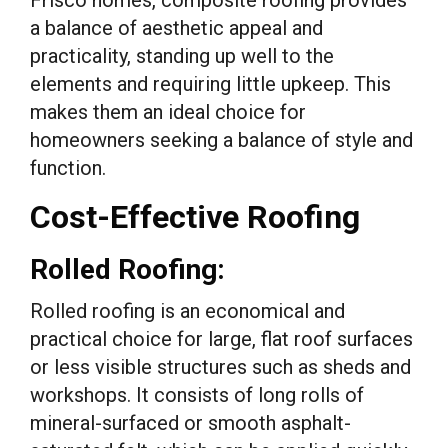
a balance of aesthetic appeal and
practicality, standing up well to the
elements and requiring little upkeep. This
makes them an ideal choice for
homeowners seeking a balance of style and
function.
Cost-Effective Roofing
Rolled Roofing:
Rolled roofing is an economical and
practical choice for large, flat roof surfaces
or less visible structures such as sheds and
workshops. It consists of long rolls of
mineral-surfaced or smooth asphalt-