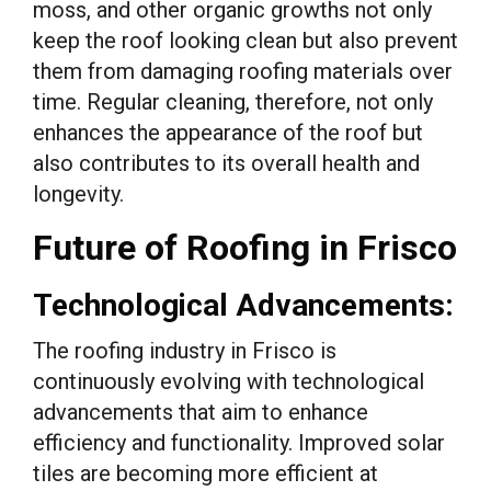
moss, and other organic growths not only
keep the roof looking clean but also prevent
them from damaging roofing materials over
time. Regular cleaning, therefore, not only
enhances the appearance of the roof but
also contributes to its overall health and
longevity.
Future of Roofing in Frisco
Technological Advancements:
The roofing industry in Frisco is
continuously evolving with technological
advancements that aim to enhance
efficiency and functionality. Improved solar
tiles are becoming more efficient at