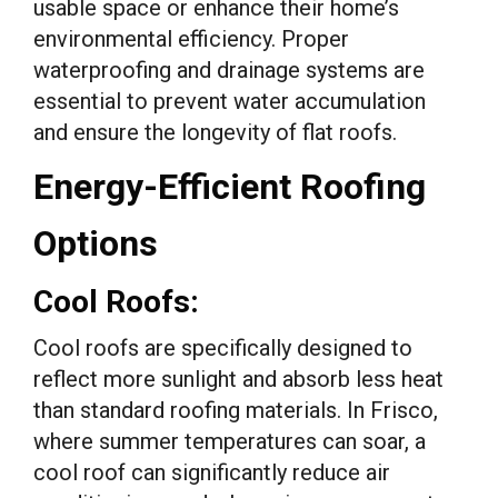
usable space or enhance their home’s
environmental efficiency. Proper
waterproofing and drainage systems are
essential to prevent water accumulation
and ensure the longevity of flat roofs.
Energy-Efficient Roofing
Options
Cool Roofs:
Cool roofs are specifically designed to
reflect more sunlight and absorb less heat
than standard roofing materials. In Frisco,
where summer temperatures can soar, a
cool roof can significantly reduce air