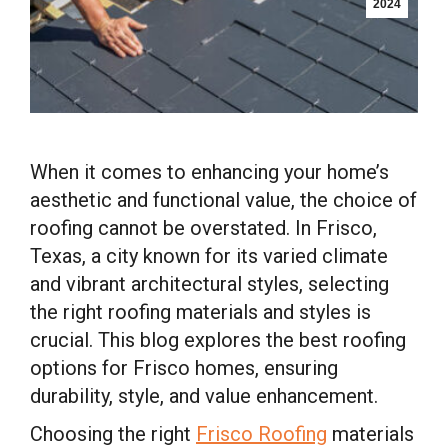
2024
When it comes to enhancing your home’s
aesthetic and functional value, the choice of
roofing cannot be overstated. In Frisco,
Texas, a city known for its varied climate
and vibrant architectural styles, selecting
the right roofing materials and styles is
crucial. This blog explores the best roofing
options for Frisco homes, ensuring
durability, style, and value enhancement.
Choosing the right
Frisco Roofing
materials