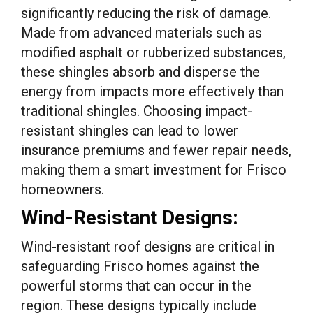
significantly reducing the risk of damage.
Made from advanced materials such as
modified asphalt or rubberized substances,
these shingles absorb and disperse the
energy from impacts more effectively than
traditional shingles. Choosing impact-
resistant shingles can lead to lower
insurance premiums and fewer repair needs,
making them a smart investment for Frisco
homeowners.
Wind-Resistant Designs:
Wind-resistant roof designs are critical in
safeguarding Frisco homes against the
powerful storms that can occur in the
region. These designs typically include