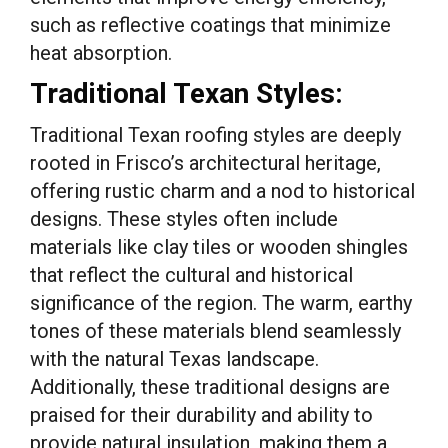
such as reflective coatings that minimize
heat absorption.
Traditional Texan Styles:
Traditional Texan roofing styles are deeply
rooted in Frisco’s architectural heritage,
offering rustic charm and a nod to historical
designs. These styles often include
materials like clay tiles or wooden shingles
that reflect the cultural and historical
significance of the region. The warm, earthy
tones of these materials blend seamlessly
with the natural Texas landscape.
Additionally, these traditional designs are
praised for their durability and ability to
provide natural insulation, making them a