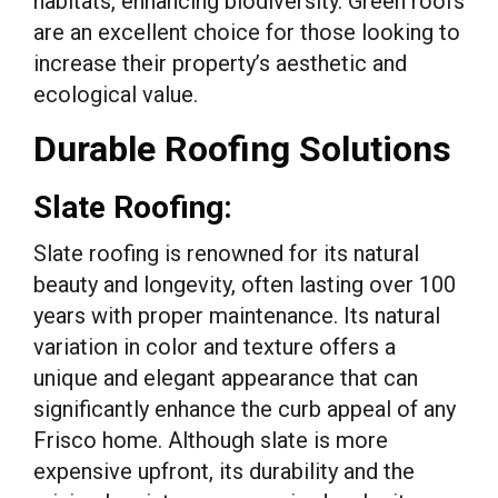
habitats, enhancing biodiversity. Green roofs
are an excellent choice for those looking to
increase their property’s aesthetic and
ecological value.
Durable Roofing Solutions
Slate Roofing:
Slate roofing is renowned for its natural
beauty and longevity, often lasting over 100
years with proper maintenance. Its natural
variation in color and texture offers a
unique and elegant appearance that can
significantly enhance the curb appeal of any
Frisco home. Although slate is more
expensive upfront, its durability and the