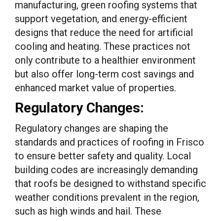
manufacturing, green roofing systems that
support vegetation, and energy-efficient
designs that reduce the need for artificial
cooling and heating. These practices not
only contribute to a healthier environment
but also offer long-term cost savings and
enhanced market value of properties.
Regulatory Changes:
Regulatory changes are shaping the
standards and practices of roofing in Frisco
to ensure better safety and quality. Local
building codes are increasingly demanding
that roofs be designed to withstand specific
weather conditions prevalent in the region,
such as high winds and hail. These