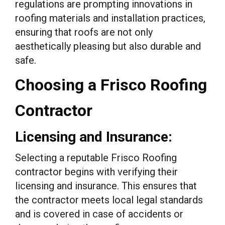
regulations are prompting innovations in
roofing materials and installation practices,
ensuring that roofs are not only
aesthetically pleasing but also durable and
safe.
Choosing a Frisco Roofing
Contractor
Licensing and Insurance:
Selecting a reputable Frisco Roofing
contractor begins with verifying their
licensing and insurance. This ensures that
the contractor meets local legal standards
and is covered in case of accidents or