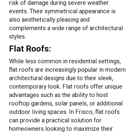
risk of damage during severe weather
events. Their symmetrical appearance is
also aesthetically pleasing and
complements a wide range of architectural
styles.
Flat Roofs:
While less common in residential settings,
flat roofs are increasingly popular in modern
architectural designs due to their sleek,
contemporary look. Flat roofs offer unique
advantages such as the ability to host
rooftop gardens, solar panels, or additional
outdoor living spaces. In Frisco, flat roofs
can provide a practical solution for
homeowners looking to maximize their