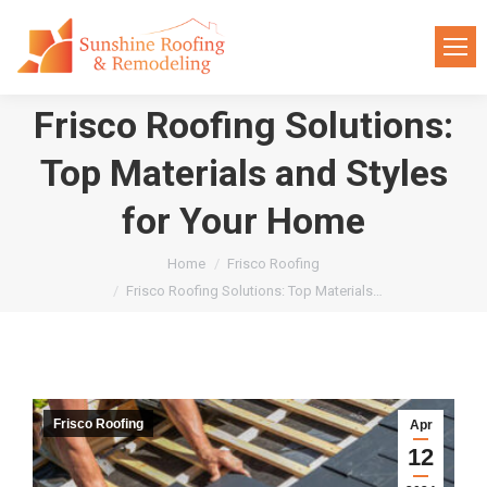
Frisco Roofing Solutions:
Top Materials and Styles
for Your Home
You are here:
Home
Frisco Roofing
Frisco Roofing Solutions: Top Materials…
Frisco Roofing
Apr
12