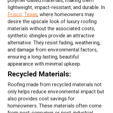
polymer-based materials, making them
lightweight, impact-resistant, and durable. In
Frisco, Texas
, where homeowners may
desire the upscale look of luxury roofing
materials without the associated costs,
synthetic shingles provide an attractive
alternative. They resist fading, weathering,
and damage from environmental factors,
ensuring a long-lasting, beautiful
appearance with minimal upkeep.
Recycled Materials:
Roofing made from recycled materials not
only helps reduce environmental impact but
also provides cost savings for
homeowners. These materials often come
from post-consumer or post-industrial