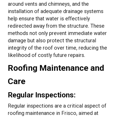
around vents and chimneys, and the
installation of adequate drainage systems
help ensure that water is effectively
redirected away from the structure. These
methods not only prevent immediate water
damage but also protect the structural
integrity of the roof over time, reducing the
likelihood of costly future repairs.
Roofing Maintenance and
Care
Regular Inspections:
Regular inspections are a critical aspect of
roofing maintenance in Frisco, aimed at