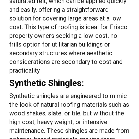
saturated felt, which can be applied quickly
and easily, offering a straightforward
solution for covering large areas at a low
cost. This type of roofing is ideal for Frisco
property owners seeking a low-cost, no-
frills option for utilitarian buildings or
secondary structures where aesthetic
considerations are secondary to cost and
practicality.
Synthetic Shingles:
Synthetic shingles are engineered to mimic
the look of natural roofing materials such as
wood shakes, slate, or tile, but without the
high cost, heavy weight, or intensive
maintenance. These shingles are made from