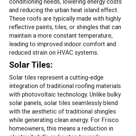
conditioning needs, lowering energy costs
and reducing the urban heat island effect.
These roofs are typically made with highly
reflective paints, tiles, or shingles that can
maintain a more constant temperature,
leading to improved indoor comfort and
reduced strain on HVAC systems.
Solar Tiles:
Solar tiles represent a cutting-edge
integration of traditional roofing materials
with photovoltaic technology. Unlike bulky
solar panels, solar tiles seamlessly blend
with the aesthetic of traditional shingles
while generating clean energy. For Frisco
homeowners, this means a reduction in