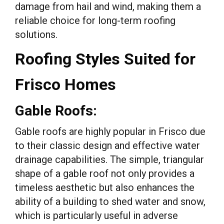
damage from hail and wind, making them a
reliable choice for long-term roofing
solutions.
Roofing Styles Suited for
Frisco Homes
Gable Roofs:
Gable roofs are highly popular in Frisco due
to their classic design and effective water
drainage capabilities. The simple, triangular
shape of a gable roof not only provides a
timeless aesthetic but also enhances the
ability of a building to shed water and snow,
which is particularly useful in adverse