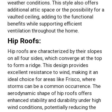
weather conditions. This style also offers
additional attic space or the possibility for a
vaulted ceiling, adding to the functional
benefits while supporting efficient
ventilation throughout the home.
Hip Roofs:
Hip roofs are characterized by their slopes
on all four sides, which converge at the top
to form a ridge. This design provides
excellent resistance to wind, making it an
ideal choice for areas like Frisco, where
storms can be a common occurrence. The
aerodynamic shape of hip roofs offers
enhanced stability and durability under high
wind conditions, potentially reducing the