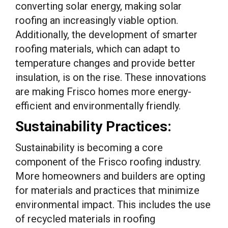
converting solar energy, making solar
roofing an increasingly viable option.
Additionally, the development of smarter
roofing materials, which can adapt to
temperature changes and provide better
insulation, is on the rise. These innovations
are making Frisco homes more energy-
efficient and environmentally friendly.
Sustainability Practices:
Sustainability is becoming a core
component of the Frisco roofing industry.
More homeowners and builders are opting
for materials and practices that minimize
environmental impact. This includes the use
of recycled materials in roofing