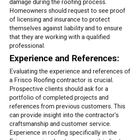
damage during the roofing process.
Homeowners should request to see proof
of licensing and insurance to protect
themselves against liability and to ensure
that they are working with a qualified
professional.
Experience and References:
Evaluating the experience and references of
a Frisco Roofing contractor is crucial.
Prospective clients should ask for a
portfolio of completed projects and
references from previous customers. This
can provide insight into the contractor’s
craftsmanship and customer service.
Experience in roofing specifically in the