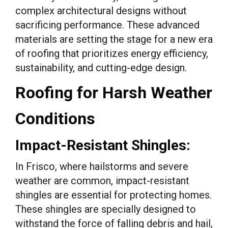
complex architectural designs without
sacrificing performance. These advanced
materials are setting the stage for a new era
of roofing that prioritizes energy efficiency,
sustainability, and cutting-edge design.
Roofing for Harsh Weather
Conditions
Impact-Resistant Shingles:
In Frisco, where hailstorms and severe
weather are common, impact-resistant
shingles are essential for protecting homes.
These shingles are specially designed to
withstand the force of falling debris and hail,