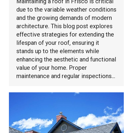
Maintaining a roof in Frisco is critical
due to the variable weather conditions
and the growing demands of modern
architecture. This blog post explores
effective strategies for extending the
lifespan of your roof, ensuring it
stands up to the elements while
enhancing the aesthetic and functional
value of your home. Proper
maintenance and regular inspections…