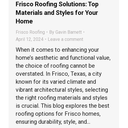
Frisco Roofing Solutions: Top
Materials and Styles for Your
Home
Frisco Roofing
By
Gavin Barnett
April 12, 2024
Leave a comment
When it comes to enhancing your
home’s aesthetic and functional value,
the choice of roofing cannot be
overstated. In Frisco, Texas, a city
known for its varied climate and
vibrant architectural styles, selecting
the right roofing materials and styles
is crucial. This blog explores the best
roofing options for Frisco homes,
ensuring durability, style, and…