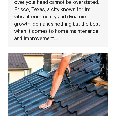
over your head cannot be overstated.
Frisco, Texas, a city known for its
vibrant community and dynamic
growth, demands nothing but the best
when it comes to home maintenance
and improvement.…