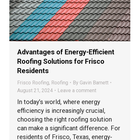
Advantages of Energy-Efficient
Roofing Solutions for Frisco
Residents
Frisco Roofing
,
Roofing
By
Gavin Barnett
August 21, 2024
Leave a comment
In today’s world, where energy
efficiency is increasingly crucial,
choosing the right roofing solution
can make a significant difference. For
residents of Frisco, Texas, energy-