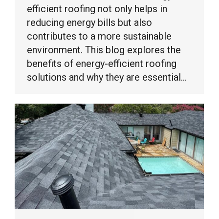
efficient roofing not only helps in
reducing energy bills but also
contributes to a more sustainable
environment. This blog explores the
benefits of energy-efficient roofing
solutions and why they are essential…