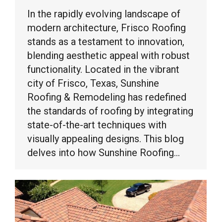
In the rapidly evolving landscape of
modern architecture, Frisco Roofing
stands as a testament to innovation,
blending aesthetic appeal with robust
functionality. Located in the vibrant
city of Frisco, Texas, Sunshine
Roofing & Remodeling has redefined
the standards of roofing by integrating
state-of-the-art techniques with
visually appealing designs. This blog
delves into how Sunshine Roofing…