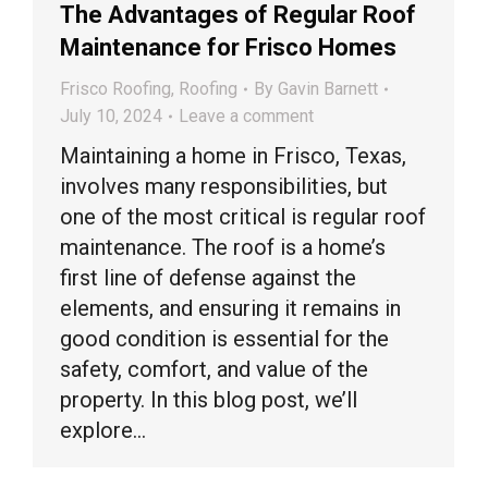
The Advantages of Regular Roof
Maintenance for Frisco Homes
Frisco Roofing
,
Roofing
By
Gavin Barnett
July 10, 2024
Leave a comment
Maintaining a home in Frisco, Texas,
involves many responsibilities, but
one of the most critical is regular roof
maintenance. The roof is a home’s
first line of defense against the
elements, and ensuring it remains in
good condition is essential for the
safety, comfort, and value of the
property. In this blog post, we’ll
explore…