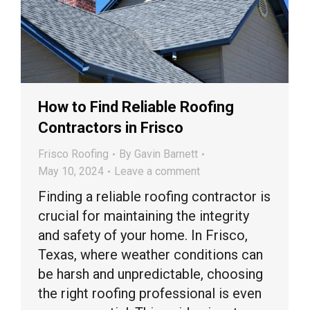
How to Find Reliable Roofing
Contractors in Frisco
Frisco Roofing
By
Gavin Barnett
May 10, 2024
Leave a comment
Finding a reliable roofing contractor is
crucial for maintaining the integrity
and safety of your home. In Frisco,
Texas, where weather conditions can
be harsh and unpredictable, choosing
the right roofing professional is even