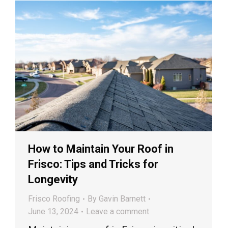
How to Maintain Your Roof in
Frisco: Tips and Tricks for
Longevity
Frisco Roofing
By
Gavin Barnett
June 13, 2024
Leave a comment