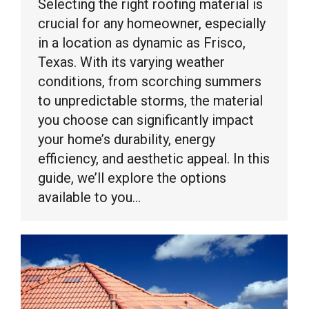
Selecting the right roofing material is
crucial for any homeowner, especially
in a location as dynamic as Frisco,
Texas. With its varying weather
conditions, from scorching summers
to unpredictable storms, the material
you choose can significantly impact
your home’s durability, energy
efficiency, and aesthetic appeal. In this
guide, we’ll explore the options
available to you…