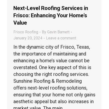
Next-Level Roofing Services in
Frisco: Enhancing Your Home’s
Value
Frisco Roofing
By
Gavin Barnett
January 20, 2024
Leave a comment
In the dynamic city of Frisco, Texas,
the importance of maintaining and
enhancing a home’s value cannot be
overstated. One key aspect of this is
choosing the right roofing services.
Sunshine Roofing & Remodeling
offers next-level roofing solutions,
ensuring that your home not only gains
aesthetic appeal but also increases in
market value. The main…