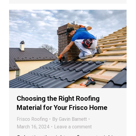
Choosing the Right Roofing
Material for Your Frisco Home
Frisco Roofing
By
Gavin Barnett
March 16, 2024
Leave a comment