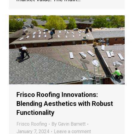
Frisco Roofing Innovations:
Blending Aesthetics with Robust
Functionality
Frisco Roofing
By
Gavin Barnett
January 7, 2024
Leave a comment