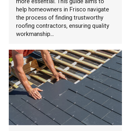
more essential. This guide aims to
help homeowners in Frisco navigate
the process of finding trustworthy
roofing contractors, ensuring quality
workmanship…