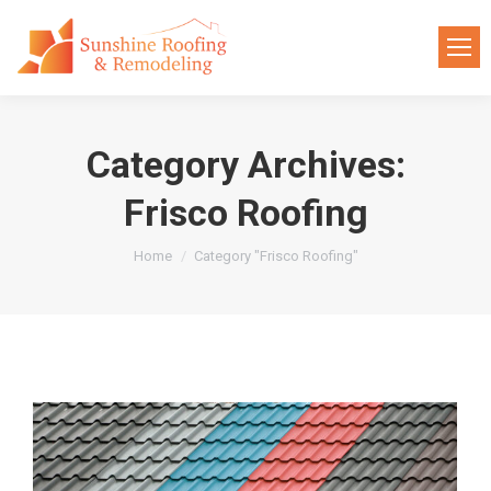
Category Archives:
Frisco Roofing
You are here:
Home
Category "Frisco Roofing"