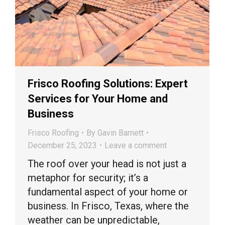
Frisco Roofing Solutions: Expert
Services for Your Home and
Business
Frisco Roofing
By
Gavin Barnett
December 25, 2023
Leave a comment
The roof over your head is not just a
metaphor for security; it’s a
fundamental aspect of your home or
business. In Frisco, Texas, where the
weather can be unpredictable,