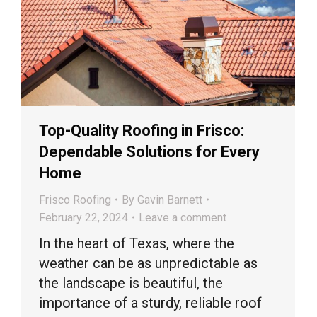
Top-Quality Roofing in Frisco:
Dependable Solutions for Every
Home
Frisco Roofing
By
Gavin Barnett
February 22, 2024
Leave a comment
In the heart of Texas, where the
weather can be as unpredictable as
the landscape is beautiful, the
importance of a sturdy, reliable roof