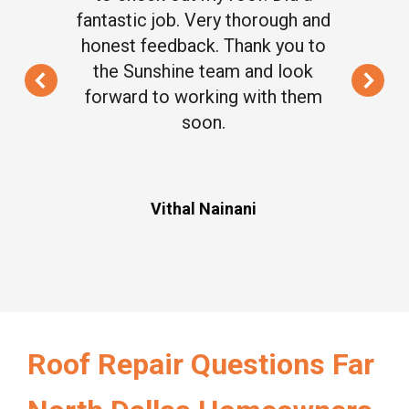
fantastic job. Very thorough and
honest feedback. Thank you to
the Sunshine team and look
forward to working with them
soon.
Vithal Nainani
Roof Repair Questions Far