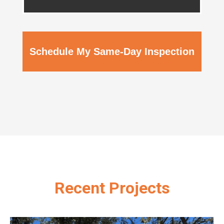
Schedule My Same-Day Inspection
Recent Projects