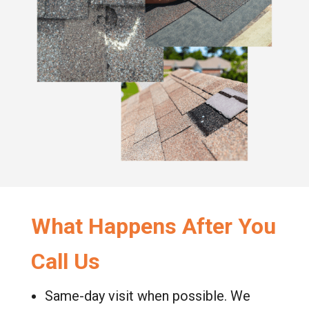
What Happens After You
Call Us
Same-day visit when possible. We