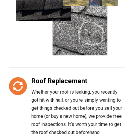
Roof Replacement
Whether your roof is leaking, you recently
got hit with hail, or you’re simply wanting to
get things checked out before you sell your
home (or buy a new home), we provide free
roof inspections. It’s worth your time to get
the roof checked out beforehand.