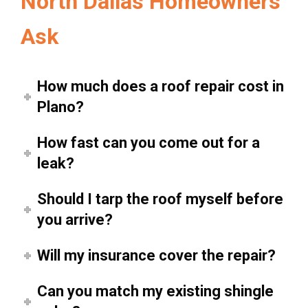
North Dallas Homeowners
Ask
How much does a roof repair cost in
Plano?
How fast can you come out for a
leak?
Should I tarp the roof myself before
you arrive?
Will my insurance cover the repair?
Can you match my existing shingle