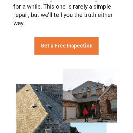
for a while. This one is rarely a simple
repair, but we’ll tell you the truth either
way.
Get a Free Inspection