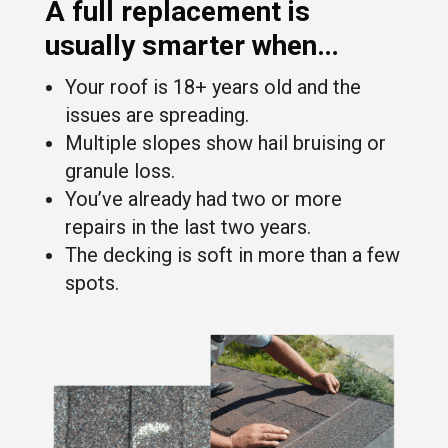
A
full replacement
is
usually smarter when…
Your roof is 18+ years old and the
issues are spreading.
Multiple slopes show hail bruising or
granule loss.
You’ve already had two or more
repairs in the last two years.
The decking is soft in more than a few
spots.