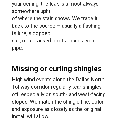
your ceiling, the leak is almost always
somewhere uphill
of where the stain shows. We trace it
back to the source — usually a flashing
failure, a popped
nail, or a cracked boot around a vent
pipe.
Missing or curling shingles
High wind events along the Dallas North
Tollway corridor regularly tear shingles
off, especially on south- and west-facing
slopes. We match the shingle line, color,
and exposure as closely as the original
install will allow.