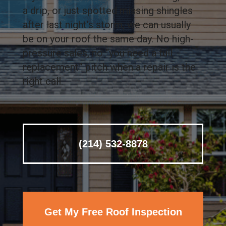
a drip, or just spotted missing shingles
after last night’s storm, we can usually
be on your roof the same day. No high-
pressure sales, no “you need a full
replacement” pitch when a repair is the
right call.
(214) 532-8878
Get My Free Roof Inspection