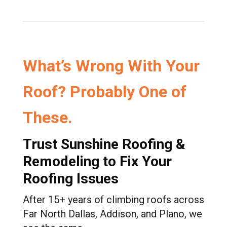
outstanding, and they left my property
spotless—no nails, no debris, nothing out
of place.
If you’re looking for a roofing company
that delivers excellent results while also
What’s Wrong With Your
standing by you through the insurance
process, I highly recommend Sunshine
Roof? Probably One of
Roofing & Remodeling. I’m extremely
happy with the outcome and would
recommend him to my family, friends, and
These.
neighbors.
Trust Sunshine Roofing &
Remodeling to Fix Your
Roofing Issues
After 15+ years of climbing roofs across
Far North Dallas, Addison, and Plano, we