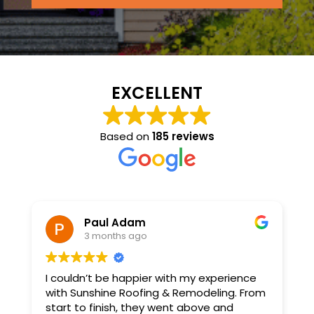
EXCELLENT
Based on
185 reviews
Paul Adam
3 months ago
x
I couldn’t be happier with my experience
S
with Sunshine Roofing & Remodeling. From
T
d
start to finish, they went above and
a