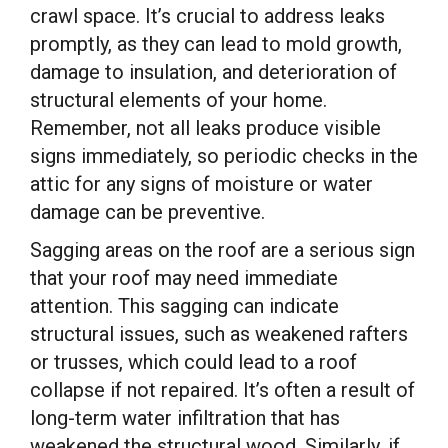
crawl space. It’s crucial to address leaks
promptly, as they can lead to mold growth,
damage to insulation, and deterioration of
structural elements of your home.
Remember, not all leaks produce visible
signs immediately, so periodic checks in the
attic for any signs of moisture or water
damage can be preventive.
Sagging areas on the roof are a serious sign
that your roof may need immediate
attention. This sagging can indicate
structural issues, such as weakened rafters
or trusses, which could lead to a roof
collapse if not repaired. It’s often a result of
long-term water infiltration that has
weakened the structural wood. Similarly, if