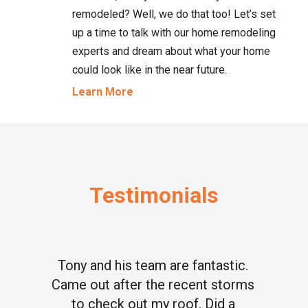
remodeled? Well, we do that too! Let’s set
up a time to talk with our home remodeling
experts and dream about what your home
could look like in the near future.
Learn More
Testimonials
Tony and his team are fantastic.
Came out after the recent storms
to check out my roof. Did a