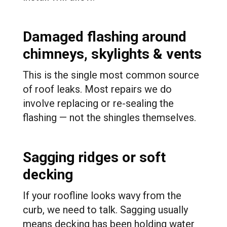
Damaged flashing around
chimneys, skylights & vents
This is the single most common source
of roof leaks. Most repairs we do
involve replacing or re-sealing the
flashing — not the shingles themselves.
Sagging ridges or soft
decking
If your roofline looks wavy from the
curb, we need to talk. Sagging usually
means decking has been holding water