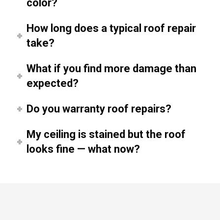
color?
How long does a typical roof repair
take?
What if you find more damage than
expected?
Do you warranty roof repairs?
My ceiling is stained but the roof
looks fine — what now?