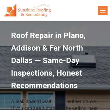
Roof Repair in Plano,
Addison & Far North
Dallas — Same-Day
Inspections, Honest
Recommendations
A leak doesn’t wait — and neither do we.
If you can see a stain on the ceiling, hear