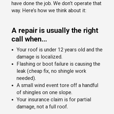
have done the job. We don’t operate that
way. Here’s how we think about it:
A repair is usually the right
call when…
Your roof is under 12 years old and the
damage is localized.
Flashing or boot failure is causing the
leak (cheap fix, no shingle work
needed).
A small wind event tore off a handful
of shingles on one slope.
Your insurance claim is for partial
damage, not a full roof.