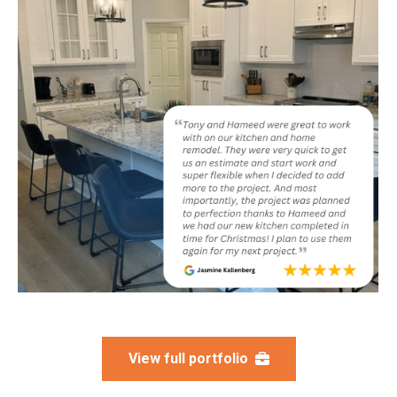
View full portfolio