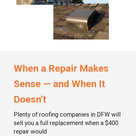
When a Repair Makes
Sense — and When It
Doesn’t
Plenty of roofing companies in DFW will
sell you a full replacement when a $400
repair would