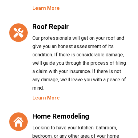
Learn More
Roof Repair
Our professionals will get on your roof and
give you an honest assessment of its
condition. If there is considerable damage,
we’ll guide you through the process of filing
a claim with your insurance. If there is not
any damage, we’ll leave you with a peace of
mind.
Learn More
Home Remodeling
Looking to have your kitchen, bathroom,
bedroom, or any other area of your home