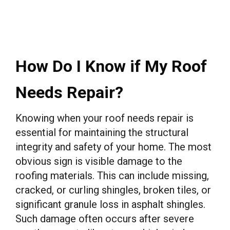
How Do I Know if My Roof
Needs Repair?
Knowing when your roof needs repair is
essential for maintaining the structural
integrity and safety of your home. The most
obvious sign is visible damage to the
roofing materials. This can include missing,
cracked, or curling shingles, broken tiles, or
significant granule loss in asphalt shingles.
Such damage often occurs after severe