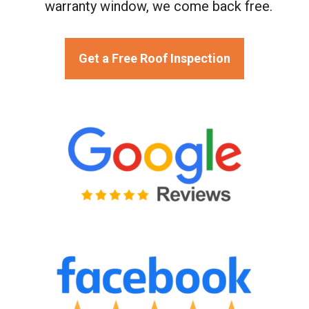
warranty window, we come back free.
Get a Free Roof Inspection