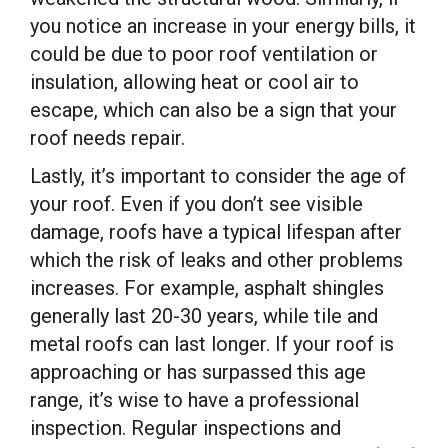
you notice an increase in your energy bills, it
could be due to poor roof ventilation or
insulation, allowing heat or cool air to
escape, which can also be a sign that your
roof needs repair.
Lastly, it’s important to consider the age of
your roof. Even if you don’t see visible
damage, roofs have a typical lifespan after
which the risk of leaks and other problems
increases. For example, asphalt shingles
generally last 20-30 years, while tile and
metal roofs can last longer. If your roof is
approaching or has surpassed this age
range, it’s wise to have a professional
inspection. Regular inspections and