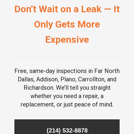
Don’t Wait on a Leak — It
Only Gets More
Expensive
Free, same-day inspections in Far North
Dallas, Addison, Plano, Carrollton, and
Richardson. We’ll tell you straight
whether you need a repair, a
replacement, or just peace of mind.
(214) 532-8878