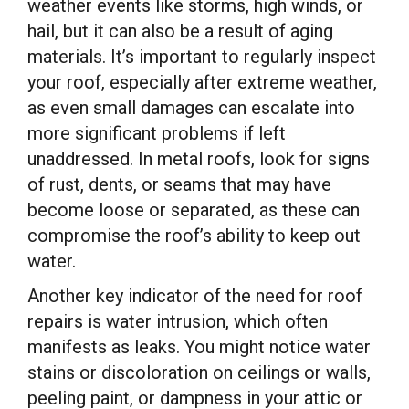
weather events like storms, high winds, or
hail, but it can also be a result of aging
materials. It’s important to regularly inspect
your roof, especially after extreme weather,
as even small damages can escalate into
more significant problems if left
unaddressed. In metal roofs, look for signs
of rust, dents, or seams that may have
become loose or separated, as these can
compromise the roof’s ability to keep out
water.
Another key indicator of the need for roof
repairs is water intrusion, which often
manifests as leaks. You might notice water
stains or discoloration on ceilings or walls,
peeling paint, or dampness in your attic or