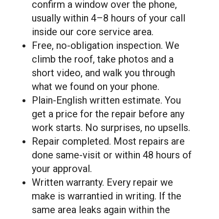
confirm a window over the phone,
usually within 4–8 hours of your call
inside our core service area.
Free, no-obligation inspection. We
climb the roof, take photos and a
short video, and walk you through
what we found on your phone.
Plain-English written estimate. You
get a price for the repair before any
work starts. No surprises, no upsells.
Repair completed. Most repairs are
done same-visit or within 48 hours of
your approval.
Written warranty. Every repair we
make is warrantied in writing. If the
same area leaks again within the