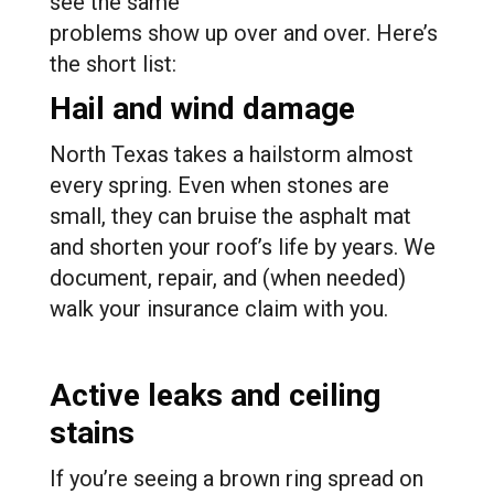
see the same
problems show up over and over. Here’s
the short list:
Hail and wind damage
North Texas takes a hailstorm almost
every spring. Even when stones are
small, they can bruise the asphalt mat
and shorten your roof’s life by years. We
document, repair, and (when needed)
walk your insurance claim with you.
Active leaks and ceiling
stains
If you’re seeing a brown ring spread on