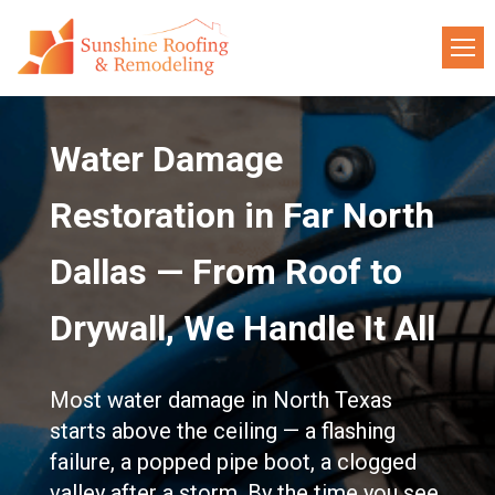
Water Damage
Restoration in Far North
Dallas — From Roof to
Drywall, We Handle It All
Most water damage in North Texas
starts above the ceiling — a flashing
failure, a popped pipe boot, a clogged
valley after a storm. By the time you see