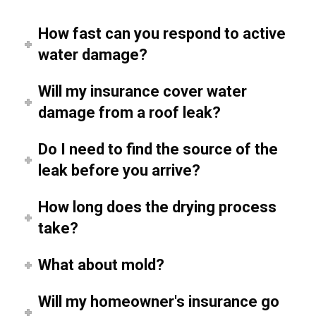
How fast can you respond to active
water damage?
Will my insurance cover water
damage from a roof leak?
Do I need to find the source of the
leak before you arrive?
How long does the drying process
take?
What about mold?
Will my homeowner's insurance go