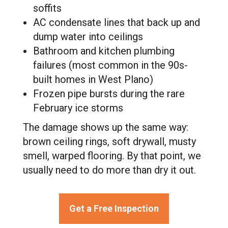
soffits
AC condensate lines that back up and
dump water into ceilings
Bathroom and kitchen plumbing
failures (most common in the 90s-
built homes in West Plano)
Frozen pipe bursts during the rare
February ice storms
The damage shows up the same way:
brown ceiling rings, soft drywall, musty
smell, warped flooring. By that point, we
usually need to do more than dry it out.
Get a Free Inspection