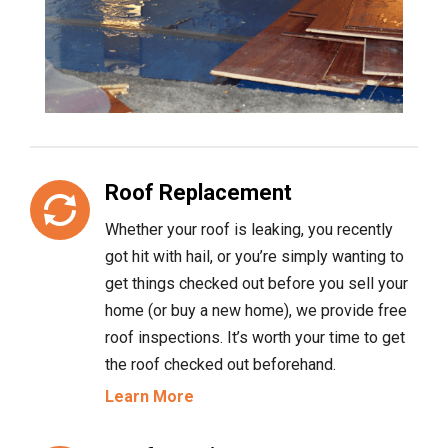
Roof Replacement
Whether your roof is leaking, you recently
got hit with hail, or you’re simply wanting to
get things checked out before you sell your
home (or buy a new home), we provide free
roof inspections. It’s worth your time to get
the roof checked out beforehand.
Learn More