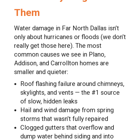
Them
Water damage in Far North Dallas isn’t
only about hurricanes or floods (we don’t
really get those here). The most
common causes we see in Plano,
Addison, and Carrollton homes are
smaller and quieter:
Roof flashing failure around chimneys,
skylights, and vents — the #1 source
of slow, hidden leaks
Hail and wind damage from spring
storms that wasn’t fully repaired
Clogged gutters that overflow and
dump water behind siding and into