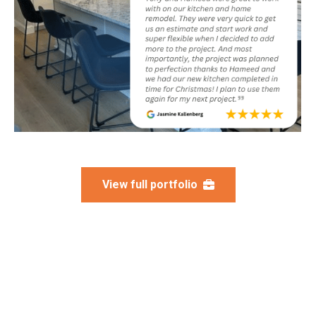
View full portfolio