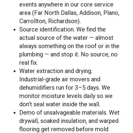
events anywhere in our core service
area (Far North Dallas, Addison, Plano,
Carrollton, Richardson).
Source identification. We find the
actual source of the water — almost
always something on the roof or in the
plumbing — and stop it. No source, no
real fix.
Water extraction and drying.
Industrial-grade air movers and
dehumidifiers run for 3–5 days. We
monitor moisture levels daily so we
don’t seal water inside the wall.
Demo of unsalvageable materials. Wet
drywall, soaked insulation, and warped
flooring get removed before mold