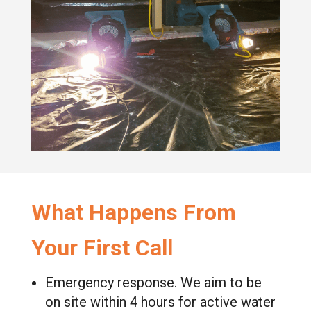
What Happens From
Your First Call
Emergency response. We aim to be
on site within 4 hours for active water