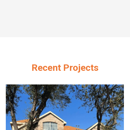
Recent Projects