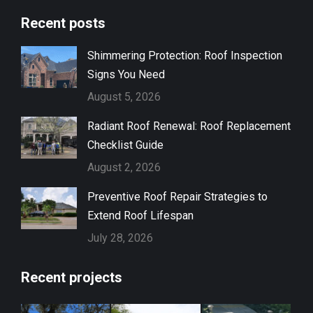
page
page
Recent posts
opens
opens
in
in
Shimmering Protection: Roof Inspection
new
new
Signs You Need
window
window
August 5, 2026
Radiant Roof Renewal: Roof Replacement
Checklist Guide
August 2, 2026
Preventive Roof Repair Strategies to
Extend Roof Lifespan
July 28, 2026
Recent projects