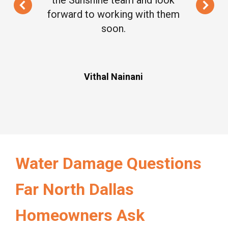
forward to working with them
soon.
Vithal Nainani
Water Damage Questions
Far North Dallas
Homeowners Ask