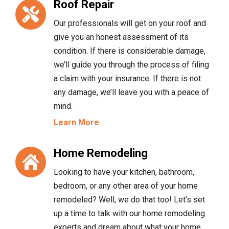
Roof Repair
Our professionals will get on your roof and
give you an honest assessment of its
condition. If there is considerable damage,
we’ll guide you through the process of filing
a claim with your insurance. If there is not
any damage, we’ll leave you with a peace of
mind.
Learn More
Home Remodeling
Looking to have your kitchen, bathroom,
bedroom, or any other area of your home
remodeled? Well, we do that too! Let’s set
up a time to talk with our home remodeling
experts and dream about what your home