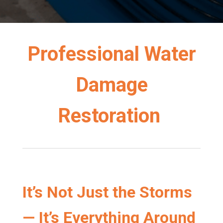
Professional Water
Damage
Restoration
It’s Not Just the Storms
— It’s Everything Around