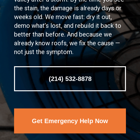
the stain, the damage is already days or
weeks old. We move fast: dry it out,
demo what’s lost, and rebuild it back to
better than before. And because we
already know roofs, we fix the cause —
not just the symptom.
(214) 532-8878
Get Emergency Help Now