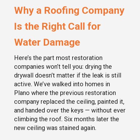
Why a Roofing Company
Is the Right Call for
Water Damage
Here’s the part most restoration
companies won’t tell you: drying the
drywall doesn’t matter if the leak is still
active. We’ve walked into homes in
Plano where the previous restoration
company replaced the ceiling, painted it,
and handed over the keys — without ever
climbing the roof. Six months later the
new ceiling was stained again.