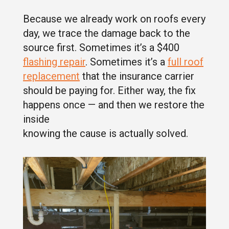
Because we already work on roofs every
day, we trace the damage back to the
source first. Sometimes it’s a $400
flashing repair
. Sometimes it’s a
full roof
replacement
that the insurance carrier
should be paying for. Either way, the fix
happens once — and then we restore the
inside
knowing the cause is actually solved.