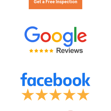
Get a Free Inspection