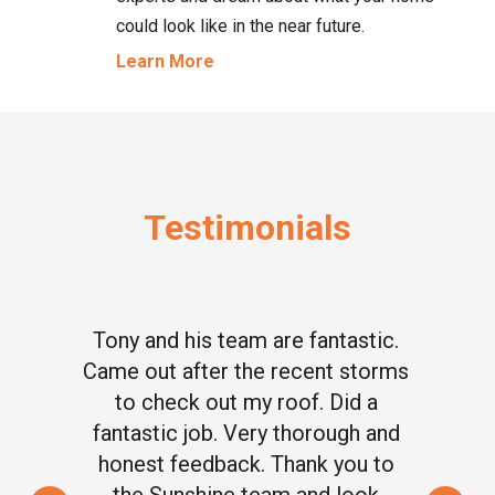
could look like in the near future.
Learn More
Testimonials
Tony and his team are fantastic.
Came out after the recent storms
to check out my roof. Did a
fantastic job. Very thorough and
honest feedback. Thank you to
the Sunshine team and look