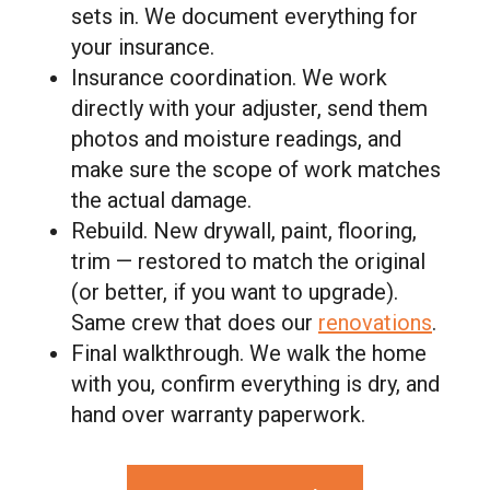
sets in. We document everything for
your insurance.
Insurance coordination. We work
directly with your adjuster, send them
photos and moisture readings, and
make sure the scope of work matches
the actual damage.
Rebuild. New drywall, paint, flooring,
trim — restored to match the original
(or better, if you want to upgrade).
Same crew that does our
renovations
.
Final walkthrough. We walk the home
with you, confirm everything is dry, and
hand over warranty paperwork.