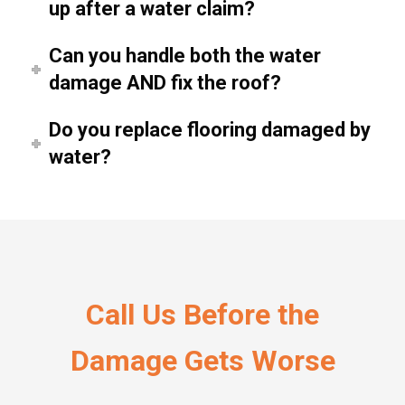
up after a water claim?
Can you handle both the water
damage AND fix the roof?
Do you replace flooring damaged by
water?
Call Us Before the
Damage Gets Worse