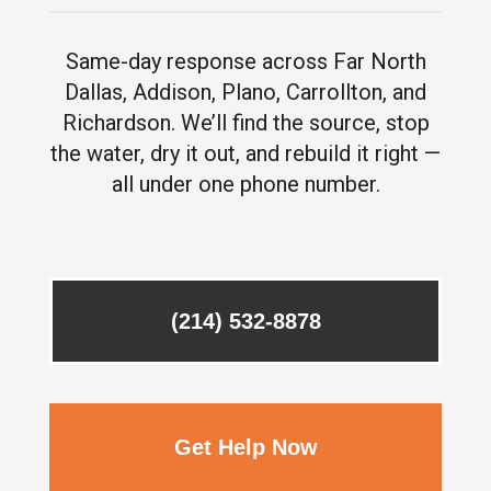
Same-day response across Far North
Dallas, Addison, Plano, Carrollton, and
Richardson. We’ll find the source, stop
the water, dry it out, and rebuild it right —
all under one phone number.
(214) 532-8878
Get Help Now