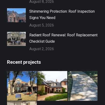
August 8, 2026
Shimmering Protection: Roof Inspection
Signs You Need
August 5, 2026
Radiant Roof Renewal: Roof Replacement
Checklist Guide
August 2, 2026
Recent projects