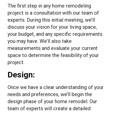
The first step in any home remodeling
project is a consultation with our team of
experts. During this initial meeting, we’ll
discuss your vision for your living space,
your budget, and any specific requirements
you may have. We’ll also take
measurements and evaluate your current
space to determine the feasibility of your
project.
Design:
Once we have a clear understanding of your
needs and preferences, we’ll begin the
design phase of your home remodel. Our
team of experts will create a detailed