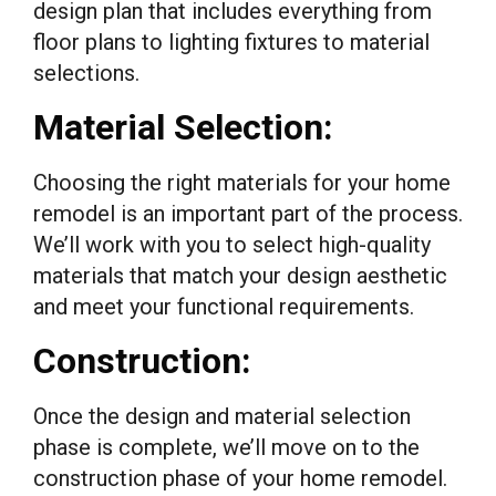
design plan that includes everything from
floor plans to lighting fixtures to material
selections.
Material Selection:
Choosing the right materials for your home
remodel is an important part of the process.
We’ll work with you to select high-quality
materials that match your design aesthetic
and meet your functional requirements.
Construction:
Once the design and material selection
phase is complete, we’ll move on to the
construction phase of your home remodel.