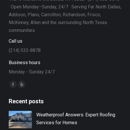
· Open Monday–Sunday, 24/7 · Serving Far North Dallas,
Addison, Plano, Carrollton, Richardson, Frisco,
McKinney, Allen and the surrounding North Texas
communities.
Call us
(214) 532-8878
Business hours
Monday - Sunday 24/7
Find us on:
Facebook
Yelp
page
page
Recent posts
opens
opens
in
in
Weatherproof Answers: Expert Roofing
new
new
Services for Homes
window
window