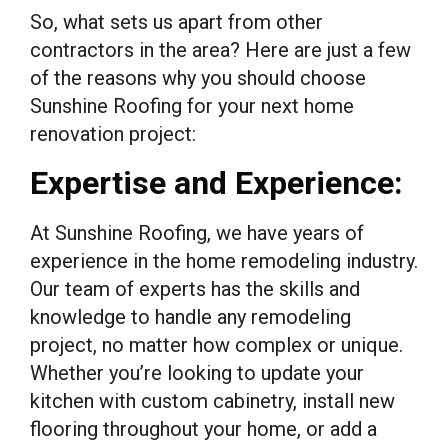
So, what sets us apart from other
contractors in the area? Here are just a few
of the reasons why you should choose
Sunshine Roofing for your next home
renovation project:
Expertise and Experience:
At Sunshine Roofing, we have years of
experience in the home remodeling industry.
Our team of experts has the skills and
knowledge to handle any remodeling
project, no matter how complex or unique.
Whether you’re looking to update your
kitchen with custom cabinetry, install new
flooring throughout your home, or add a