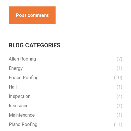
Post comment
BLOG CATEGORIES
Allen Roofing
(7)
Energy
(1)
Frisco Roofing
(10)
Hail
(1)
Inspection
(4)
Insurance
(1)
Maintenance
(1)
Plano Roofing
(11)