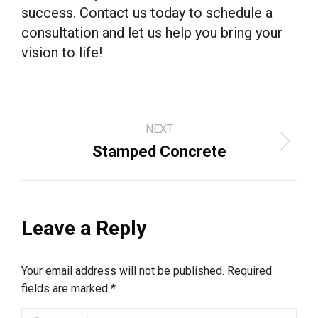
success. Contact us today to schedule a
consultation and let us help you bring your
vision to life!
Project
NEXT
navigation
Next
Stamped Concrete
project:
Leave a Reply
Your email address will not be published. Required
fields are marked
*
Comment