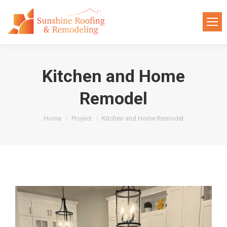
Kitchen and Home
Remodel
You are here:
Home
Project
Kitchen and Home Remodel