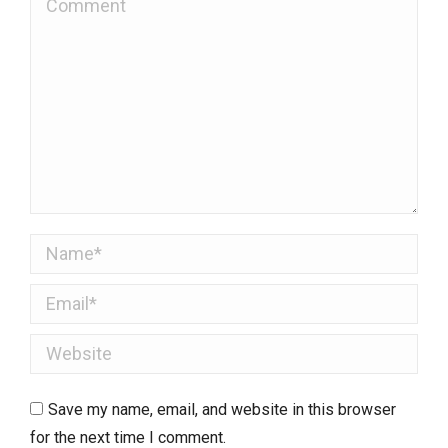
Name *
Email *
Website
Save my name, email, and website in this browser
for the next time I comment.