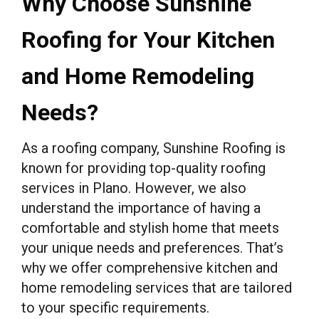
Why Choose Sunshine
Roofing for Your Kitchen
and Home Remodeling
Needs?
As a roofing company, Sunshine Roofing is
known for providing top-quality roofing
services in Plano. However, we also
understand the importance of having a
comfortable and stylish home that meets
your unique needs and preferences. That’s
why we offer comprehensive kitchen and
home remodeling services that are tailored
to your specific requirements.