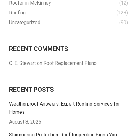
Roofer in McKinney
(12)
Roofing
(128)
Uncategorized
(90)
RECENT COMMENTS
C. E. Stewart
on
Roof Replacement Plano
RECENT POSTS
Weatherproof Answers: Expert Roofing Services for
Homes
August 8, 2026
Shimmering Protection: Roof Inspection Signs You