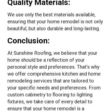
Quality Materials:
We use only the best materials available,
ensuring that your home remodel is not only
beautiful, but also durable and long-lasting.
Conclusion:
At Sunshine Roofing, we believe that your
home should be a reflection of your
personal style and preferences. That’s why
we offer comprehensive kitchen and home
remodeling services that are tailored to
your specific needs and preferences. From
custom cabinetry to flooring to lighting
fixtures, we take care of every detail to
ensure that your home remodel is a