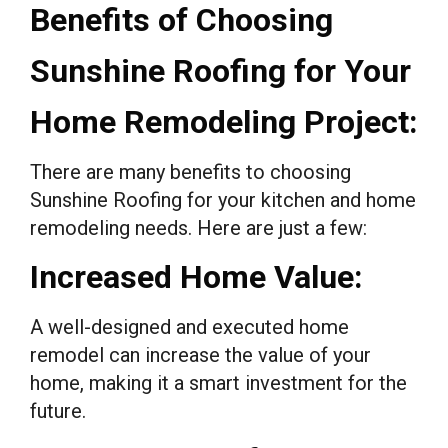
Benefits of Choosing
Sunshine Roofing for Your
Home Remodeling Project:
There are many benefits to choosing
Sunshine Roofing for your kitchen and home
remodeling needs. Here are just a few:
Increased Home Value:
A well-designed and executed home
remodel can increase the value of your
home, making it a smart investment for the
future.