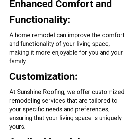
Enhanced Comfort and
Functionality:
A home remodel can improve the comfort
and functionality of your living space,
making it more enjoyable for you and your
family.
Customization:
At Sunshine Roofing, we offer customized
remodeling services that are tailored to
your specific needs and preferences,
ensuring that your living space is uniquely
yours.