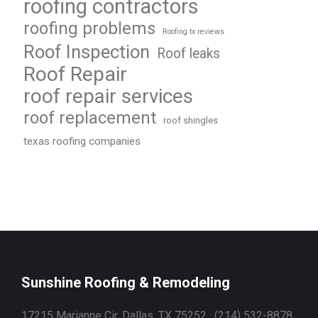
roofing contractors
roofing problems
Roofing tx reviews
Roof Inspection
Roof leaks
Roof Repair
roof repair services
roof replacement
roof shingles
texas roofing companies
Sunshine Roofing & Remodeling
17215 Marianne Cir, Dallas, TX 75252 · (214) 532-8878