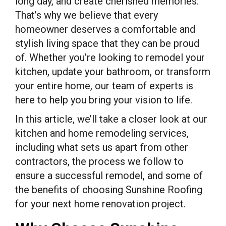
long day, and create cherished memories.
That’s why we believe that every
homeowner deserves a comfortable and
stylish living space that they can be proud
of. Whether you’re looking to remodel your
kitchen, update your bathroom, or transform
your entire home, our team of experts is
here to help you bring your vision to life.
In this article, we’ll take a closer look at our
kitchen and home remodeling services,
including what sets us apart from other
contractors, the process we follow to
ensure a successful remodel, and some of
the benefits of choosing Sunshine Roofing
for your next home renovation project.