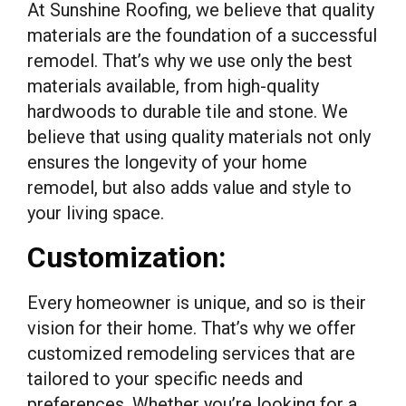
At Sunshine Roofing, we believe that quality
materials are the foundation of a successful
remodel. That’s why we use only the best
materials available, from high-quality
hardwoods to durable tile and stone. We
believe that using quality materials not only
ensures the longevity of your home
remodel, but also adds value and style to
your living space.
Customization:
Every homeowner is unique, and so is their
vision for their home. That’s why we offer
customized remodeling services that are
tailored to your specific needs and
preferences. Whether you’re looking for a