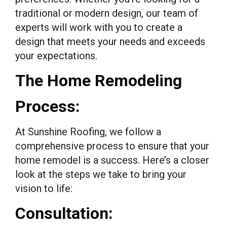
traditional or modern design, our team of
experts will work with you to create a
design that meets your needs and exceeds
your expectations.
The Home Remodeling
Process:
At Sunshine Roofing, we follow a
comprehensive process to ensure that your
home remodel is a success. Here’s a closer
look at the steps we take to bring your
vision to life:
Consultation: