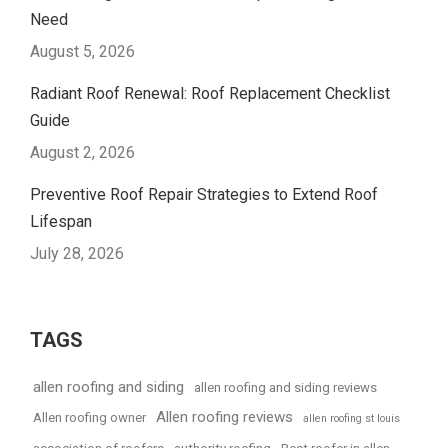
Need
August 5, 2026
Radiant Roof Renewal: Roof Replacement Checklist
Guide
August 2, 2026
Preventive Roof Repair Strategies to Extend Roof
Lifespan
July 28, 2026
TAGS
allen roofing and siding
allen roofing and siding reviews
Allen roofing reviews
Allen roofing owner
allen roofing st louis