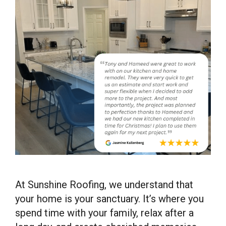
At Sunshine Roofing, we understand that
your home is your sanctuary. It’s where you
spend time with your family, relax after a