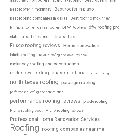
association of roofers
authority roofing
Best roofer in allen
Best roofer in plano
Best roofer in mckinney
best roofing companies in dallas
Best roofing mckinney
dfw roofing pro
dallas roofer
DFW Roofers
bmi india roofing
elabana roof tiles price
elite roofers
Frisco roofing reviews
Home Renovation
infinite roofing
invictus roofing and solar reviews
mckinney roofing and construction
mckinney roofing lebanon indiana
monier roofing
north texas roofing
paradigm roofing
performance roofing and construction
performance roofing reviews
pickle roofing
Plano roofing cost
Plano roofing reviews
Professional Home Renovation Services
Roofing
roofing companies near me