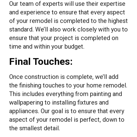
Our team of experts will use their expertise
and experience to ensure that every aspect
of your remodel is completed to the highest
standard. We’ll also work closely with you to
ensure that your project is completed on
time and within your budget.
Final Touches:
Once construction is complete, we’ll add
the finishing touches to your home remodel.
This includes everything from painting and
wallpapering to installing fixtures and
appliances. Our goal is to ensure that every
aspect of your remodel is perfect, down to
the smallest detail.