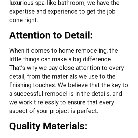
luxurious spa-like bathroom, we have the
expertise and experience to get the job
done right.
Attention to Detail:
When it comes to home remodeling, the
little things can make a big difference.
That’s why we pay close attention to every
detail, from the materials we use to the
finishing touches. We believe that the key to
a successful remodel is in the details, and
we work tirelessly to ensure that every
aspect of your project is perfect.
Quality Materials: