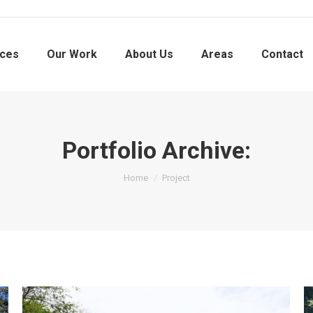
ices
Our Work
About Us
Areas
Contact
Portfolio Archive:
You are here:
Home
Project