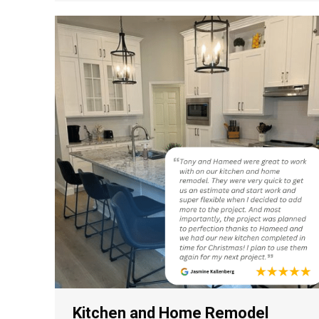
Kitchen and Home Remodel