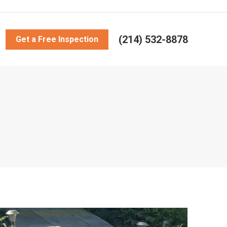
(214) 532-8878
Get a Free Inspection