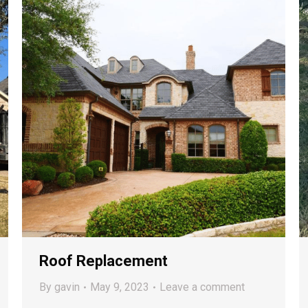
Roof Replacement
By
gavin
May 9, 2023
Leave a comment