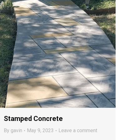
Stamped Concrete
By
gavin
May 9, 2023
Leave a comment