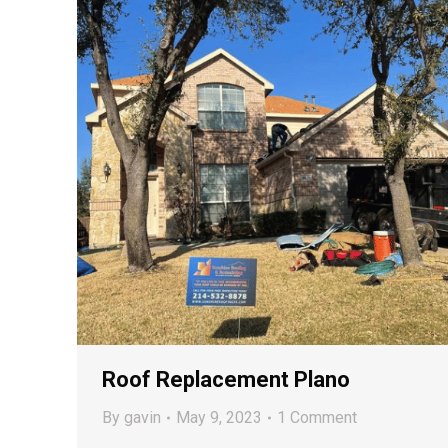
Roof Replacement Plano
By
gavin
May 9, 2023
1 Comment