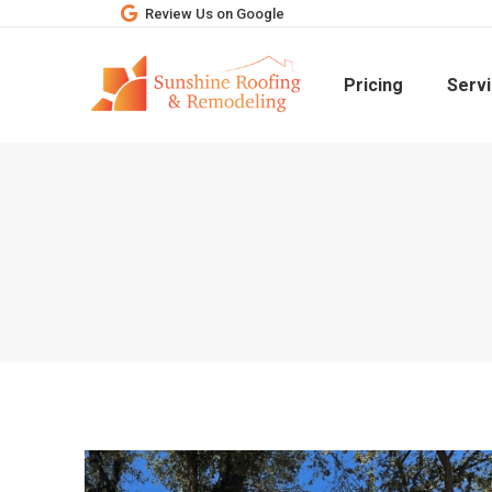
Review Us on Google
Pricing
Serv