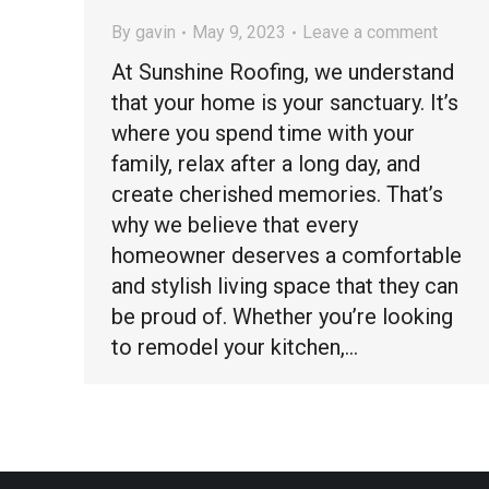
By
gavin
May 9, 2023
Leave a comment
At Sunshine Roofing, we understand
that your home is your sanctuary. It’s
where you spend time with your
family, relax after a long day, and
create cherished memories. That’s
why we believe that every
homeowner deserves a comfortable
and stylish living space that they can
be proud of. Whether you’re looking
to remodel your kitchen,…