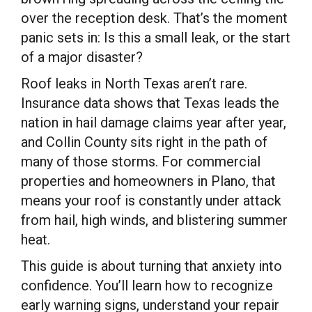
over the reception desk. That’s the moment
panic sets in: Is this a small leak, or the start
of a major disaster?
Roof leaks in North Texas aren’t rare.
Insurance data shows that Texas leads the
nation in hail damage claims year after year,
and Collin County sits right in the path of
many of those storms. For commercial
properties and homeowners in Plano, that
means your roof is constantly under attack
from hail, high winds, and blistering summer
heat.
This guide is about turning that anxiety into
confidence. You’ll learn how to recognize
early warning signs, understand your repair