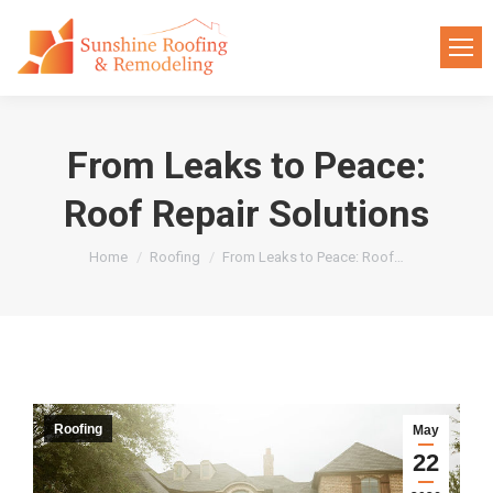
From Leaks to Peace:
Roof Repair Solutions
You are here:
Home
Roofing
From Leaks to Peace: Roof…
Roofing
May
22