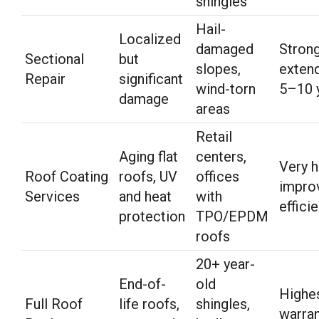
shingles
Hail-
Localized
damaged
Strong
Sectional
but
slopes,
extend
Repair
significant
wind-torn
5–10 
damage
areas
Retail
Aging flat
centers,
Very h
Roof Coating
roofs, UV
offices
impro
Services
and heat
with
effici
protection
TPO/EPDM
roofs
20+ year-
End-of-
old
Highe
Full Roof
life roofs,
shingles,
warran