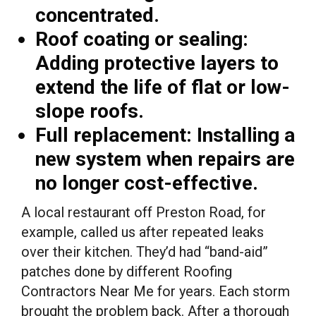
concentrated.
Roof coating or sealing:
Adding protective layers to
extend the life of flat or low-
slope roofs.
Full replacement:
Installing a
new system when repairs are
no longer cost-effective.
A local restaurant off Preston Road, for
example, called us after repeated leaks
over their kitchen. They’d had “band-aid”
patches done by different Roofing
Contractors Near Me for years. Each storm
brought the problem back. After a thorough