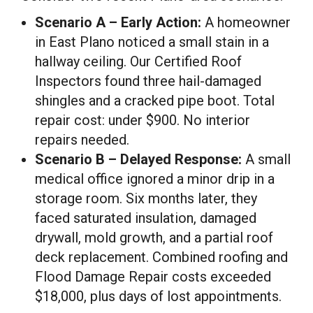
Scenario A – Early Action:
A homeowner
in East Plano noticed a small stain in a
hallway ceiling. Our Certified Roof
Inspectors found three hail-damaged
shingles and a cracked pipe boot. Total
repair cost: under $900. No interior
repairs needed.
Scenario B – Delayed Response:
A small
medical office ignored a minor drip in a
storage room. Six months later, they
faced saturated insulation, damaged
drywall, mold growth, and a partial roof
deck replacement. Combined roofing and
Flood Damage Repair costs exceeded
$18,000, plus days of lost appointments.