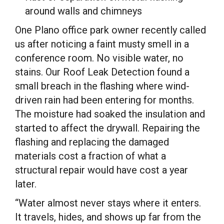
around walls and chimneys
One Plano office park owner recently called
us after noticing a faint musty smell in a
conference room. No visible water, no
stains. Our Roof Leak Detection found a
small breach in the flashing where wind-
driven rain had been entering for months.
The moisture had soaked the insulation and
started to affect the drywall. Repairing the
flashing and replacing the damaged
materials cost a fraction of what a
structural repair would have cost a year
later.
“Water almost never stays where it enters.
It travels, hides, and shows up far from the