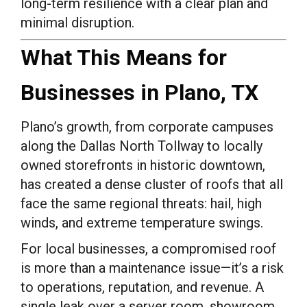
long-term resilience with a clear plan and
minimal disruption.
What This Means for
Businesses in Plano, TX
Plano’s growth, from corporate campuses
along the Dallas North Tollway to locally
owned storefronts in historic downtown,
has created a dense cluster of roofs that all
face the same regional threats: hail, high
winds, and extreme temperature swings.
For local businesses, a compromised roof
is more than a maintenance issue—it’s a risk
to operations, reputation, and revenue. A
single leak over a server room, showroom,