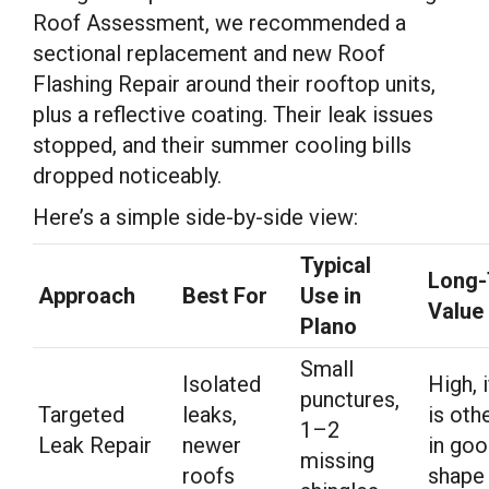
Roof Assessment, we recommended a
sectional replacement and new Roof
Flashing Repair around their rooftop units,
plus a reflective coating. Their leak issues
stopped, and their summer cooling bills
dropped noticeably.
Here’s a simple side-by-side view:
Typical
Long
Approach
Best For
Use in
Value
Plano
Small
Isolated
High, 
punctures,
Targeted
leaks,
is oth
1–2
Leak Repair
newer
in go
missing
roofs
shape