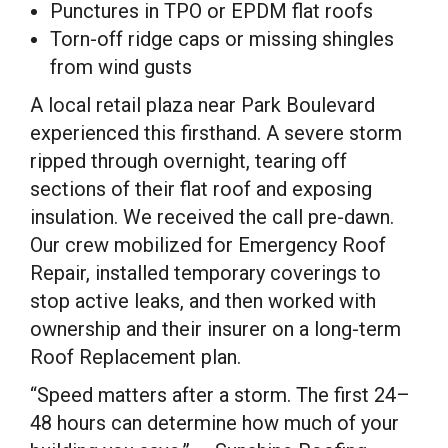
Punctures in TPO or EPDM flat roofs
Torn-off ridge caps or missing shingles
from wind gusts
A local retail plaza near Park Boulevard
experienced this firsthand. A severe storm
ripped through overnight, tearing off
sections of their flat roof and exposing
insulation. We received the call pre-dawn.
Our crew mobilized for Emergency Roof
Repair, installed temporary coverings to
stop active leaks, and then worked with
ownership and their insurer on a long-term
Roof Replacement plan.
“Speed matters after a storm. The first 24–
48 hours can determine how much of your