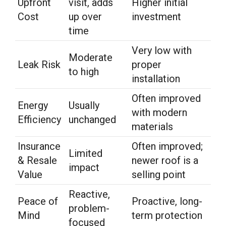
Upfront
visit, adds
Higher initial
Cost
up over
investment
time
Very low with
Moderate
Leak Risk
proper
to high
installation
Often improved
Energy
Usually
with modern
Efficiency
unchanged
materials
Insurance
Often improved;
Limited
& Resale
newer roof is a
impact
Value
selling point
Reactive,
Peace of
Proactive, long-
problem-
Mind
term protection
focused