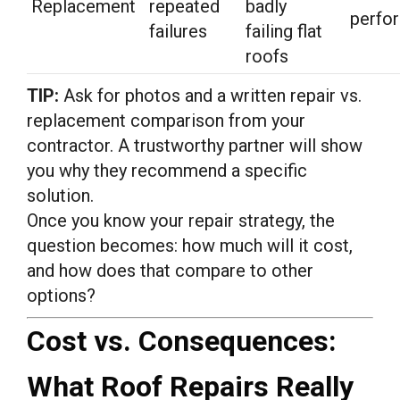
Replacement
repeated
badly
perfo
failures
failing flat
roofs
TIP:
Ask for photos and a written repair vs.
replacement comparison from your
contractor. A trustworthy partner will show
you why they recommend a specific
solution.
Once you know your repair strategy, the
question becomes: how much will it cost,
and how does that compare to other
options?
Cost vs. Consequences:
What Roof Repairs Really