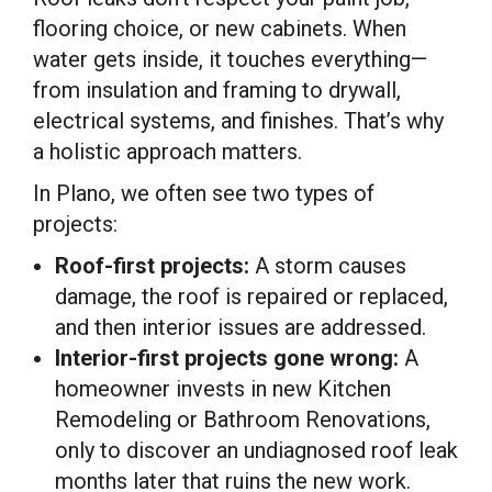
flooring choice, or new cabinets. When
water gets inside, it touches everything—
from insulation and framing to drywall,
electrical systems, and finishes. That’s why
a holistic approach matters.
In Plano, we often see two types of
projects:
Roof-first projects:
A storm causes
damage, the roof is repaired or replaced,
and then interior issues are addressed.
Interior-first projects gone wrong:
A
homeowner invests in new Kitchen
Remodeling or Bathroom Renovations,
only to discover an undiagnosed roof leak
months later that ruins the new work.