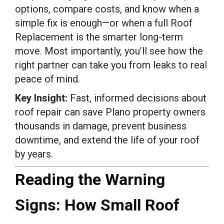
options, compare costs, and know when a
simple fix is enough—or when a full Roof
Replacement is the smarter long-term
move. Most importantly, you’ll see how the
right partner can take you from leaks to real
peace of mind.
Key Insight:
Fast, informed decisions about
roof repair can save Plano property owners
thousands in damage, prevent business
downtime, and extend the life of your roof
by years.
Reading the Warning
Signs: How Small Roof