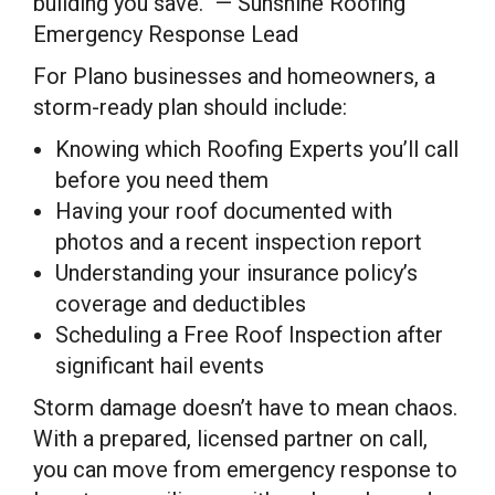
building you save.” — Sunshine Roofing
Emergency Response Lead
For Plano businesses and homeowners, a
storm-ready plan should include:
Knowing which Roofing Experts you’ll call
before you need them
Having your roof documented with
photos and a recent inspection report
Understanding your insurance policy’s
coverage and deductibles
Scheduling a Free Roof Inspection after
significant hail events
Storm damage doesn’t have to mean chaos.
With a prepared, licensed partner on call,
you can move from emergency response to