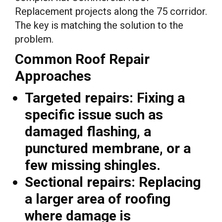
Replacement projects along the 75 corridor.
The key is matching the solution to the
problem.
Common Roof Repair
Approaches
Targeted repairs:
Fixing a
specific issue such as
damaged flashing, a
punctured membrane, or a
few missing shingles.
Sectional repairs:
Replacing
a larger area of roofing
where damage is