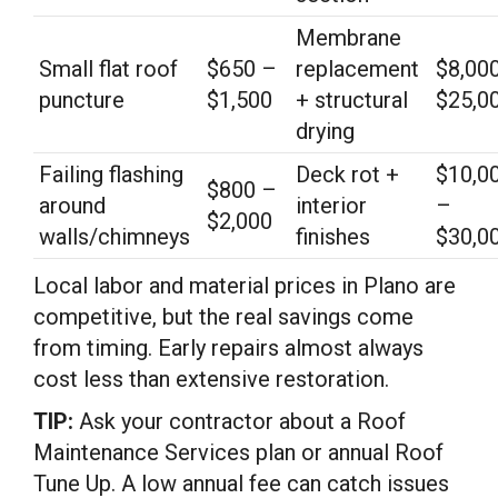
Membrane
Small flat roof
$650 –
replacement
$8,00
puncture
$1,500
+ structural
$25,0
drying
Failing flashing
Deck rot +
$10,0
$800 –
around
interior
–
$2,000
walls/chimneys
finishes
$30,0
Local labor and material prices in Plano are
competitive, but the real savings come
from timing. Early repairs almost always
cost less than extensive restoration.
TIP:
Ask your contractor about a Roof
Maintenance Services plan or annual Roof
Tune Up. A low annual fee can catch issues