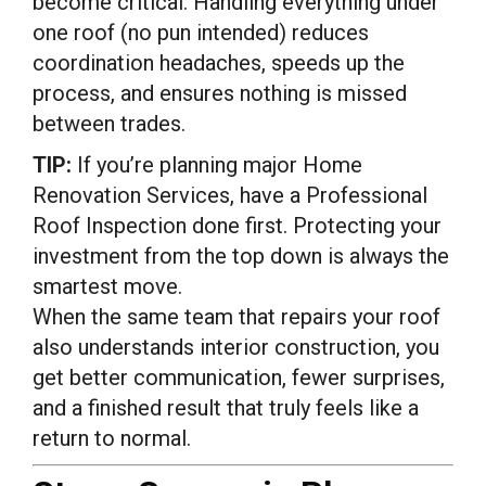
become critical. Handling everything under
one roof (no pun intended) reduces
coordination headaches, speeds up the
process, and ensures nothing is missed
between trades.
TIP:
If you’re planning major Home
Renovation Services, have a Professional
Roof Inspection done first. Protecting your
investment from the top down is always the
smartest move.
When the same team that repairs your roof
also understands interior construction, you
get better communication, fewer surprises,
and a finished result that truly feels like a
return to normal.