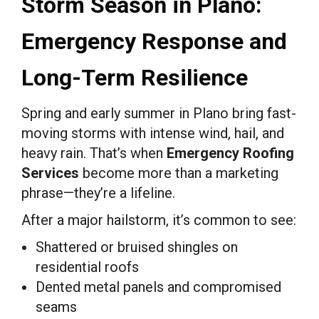
Storm Season in Plano:
Emergency Response and
Long-Term Resilience
Spring and early summer in Plano bring fast-
moving storms with intense wind, hail, and
heavy rain. That’s when
Emergency Roofing
Services
become more than a marketing
phrase—they’re a lifeline.
After a major hailstorm, it’s common to see:
Shattered or bruised shingles on
residential roofs
Dented metal panels and compromised
seams