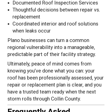
Documented Roof Inspection Services
Thoughtful decisions between repair vs.
replacement
Coordinated interior and roof solutions
when leaks occur
Plano businesses can turn a common
regional vulnerability into a manageable,
predictable part of their facility strategy.
Ultimately, peace of mind comes from
knowing you’ve done what you can: your
roof has been professionally assessed, your
repair or replacement plan is clear, and you
have a trusted team ready when the next
storm rolls through Collin County.
Frequently Asked