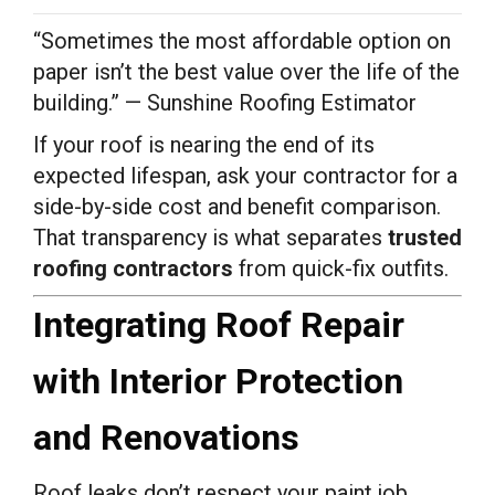
“Sometimes the most affordable option on
paper isn’t the best value over the life of the
building.” — Sunshine Roofing Estimator
If your roof is nearing the end of its
expected lifespan, ask your contractor for a
side-by-side cost and benefit comparison.
That transparency is what separates
trusted
roofing contractors
from quick-fix outfits.
Integrating Roof Repair
with Interior Protection
and Renovations
Roof leaks don’t respect your paint job,