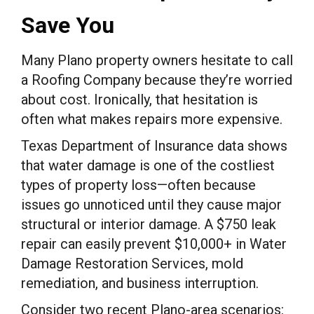
Save You
Many Plano property owners hesitate to call
a Roofing Company because they’re worried
about cost. Ironically, that hesitation is
often what makes repairs more expensive.
Texas Department of Insurance data shows
that water damage is one of the costliest
types of property loss—often because
issues go unnoticed until they cause major
structural or interior damage. A $750 leak
repair can easily prevent $10,000+ in Water
Damage Restoration Services, mold
remediation, and business interruption.
Consider two recent Plano-area scenarios: