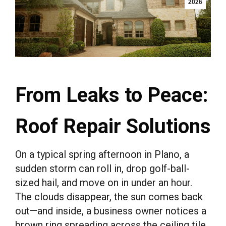
2026
From Leaks to Peace:
Roof Repair Solutions
On a typical spring afternoon in Plano, a
sudden storm can roll in, drop golf-ball-
sized hail, and move on in under an hour.
The clouds disappear, the sun comes back
out—and inside, a business owner notices a
brown ring spreading across the ceiling tile