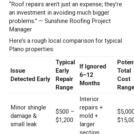
“Roof repairs aren’t just an expense; they’re
an investment in avoiding much bigger
problems.” — Sunshine Roofing Project
Manager
Here’s a rough local comparison for typical
Plano properties:
Typical
Potent
If Ignored
Issue
Early
Total
6–12
Detected Early
Repair
Cost
Months
Range
Rang
Interior
Minor shingle
repairs +
$500 –
$5,00
damage &
mold +
$1,200
$15,0
small leak
larger
section