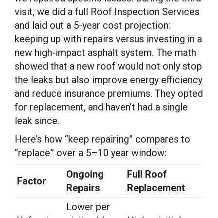
visit, we did a full Roof Inspection Services
and laid out a 5-year cost projection:
keeping up with repairs versus investing in a
new high-impact asphalt system. The math
showed that a new roof would not only stop
the leaks but also improve energy efficiency
and reduce insurance premiums. They opted
for replacement, and haven’t had a single
leak since.
Here’s how “keep repairing” compares to
“replace” over a 5–10 year window:
Ongoing
Full Roof
Factor
Repairs
Replacement
Lower per