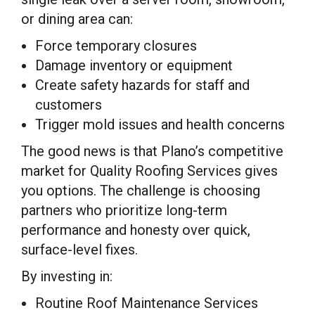
or dining area can:
Force temporary closures
Damage inventory or equipment
Create safety hazards for staff and
customers
Trigger mold issues and health concerns
The good news is that Plano’s competitive
market for Quality Roofing Services gives
you options. The challenge is choosing
partners who prioritize long-term
performance and honesty over quick,
surface-level fixes.
By investing in:
Routine Roof Maintenance Services