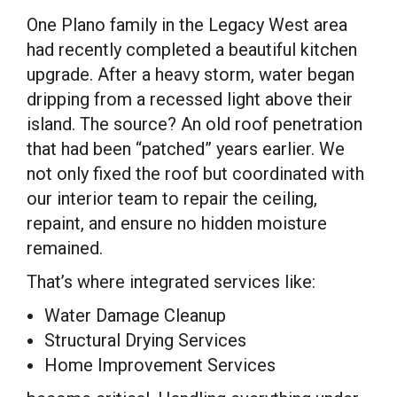
One Plano family in the Legacy West area
had recently completed a beautiful kitchen
upgrade. After a heavy storm, water began
dripping from a recessed light above their
island. The source? An old roof penetration
that had been “patched” years earlier. We
not only fixed the roof but coordinated with
our interior team to repair the ceiling,
repaint, and ensure no hidden moisture
remained.
That’s where integrated services like:
Water Damage Cleanup
Structural Drying Services
Home Improvement Services