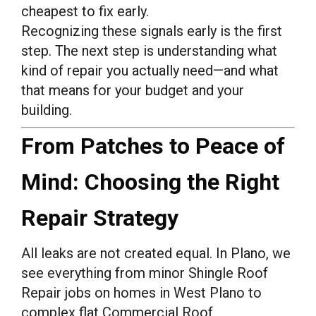
cheapest to fix early.
Recognizing these signals early is the first
step. The next step is understanding what
kind of repair you actually need—and what
that means for your budget and your
building.
From Patches to Peace of
Mind: Choosing the Right
Repair Strategy
All leaks are not created equal. In Plano, we
see everything from minor Shingle Roof
Repair jobs on homes in West Plano to
complex flat Commercial Roof