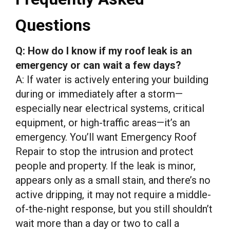
Questions
Q: How do I know if my roof leak is an
emergency or can wait a few days?
A: If water is actively entering your building
during or immediately after a storm—
especially near electrical systems, critical
equipment, or high-traffic areas—it’s an
emergency. You’ll want Emergency Roof
Repair to stop the intrusion and protect
people and property. If the leak is minor,
appears only as a small stain, and there’s no
active dripping, it may not require a middle-
of-the-night response, but you still shouldn’t
wait more than a day or two to call a