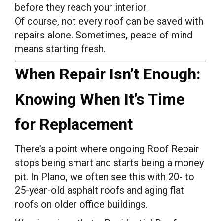
before they reach your interior.
Of course, not every roof can be saved with
repairs alone. Sometimes, peace of mind
means starting fresh.
When Repair Isn’t Enough:
Knowing When It’s Time
for Replacement
There’s a point where ongoing Roof Repair
stops being smart and starts being a money
pit. In Plano, we often see this with 20- to
25-year-old asphalt roofs and aging flat
roofs on older office buildings.