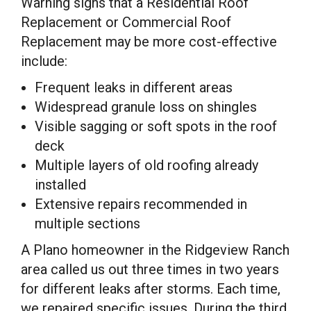
Warning signs that a Residential Roof
Replacement or Commercial Roof
Replacement may be more cost-effective
include:
Frequent leaks in different areas
Widespread granule loss on shingles
Visible sagging or soft spots in the roof
deck
Multiple layers of old roofing already
installed
Extensive repairs recommended in
multiple sections
A Plano homeowner in the Ridgeview Ranch
area called us out three times in two years
for different leaks after storms. Each time,
we repaired specific issues. During the third