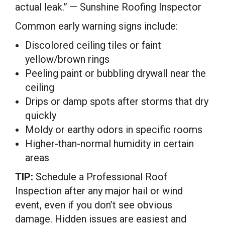
actual leak.” — Sunshine Roofing Inspector
Common early warning signs include:
Discolored ceiling tiles or faint
yellow/brown rings
Peeling paint or bubbling drywall near the
ceiling
Drips or damp spots after storms that dry
quickly
Moldy or earthy odors in specific rooms
Higher-than-normal humidity in certain
areas
TIP:
Schedule a Professional Roof
Inspection after any major hail or wind
event, even if you don’t see obvious
damage. Hidden issues are easiest and