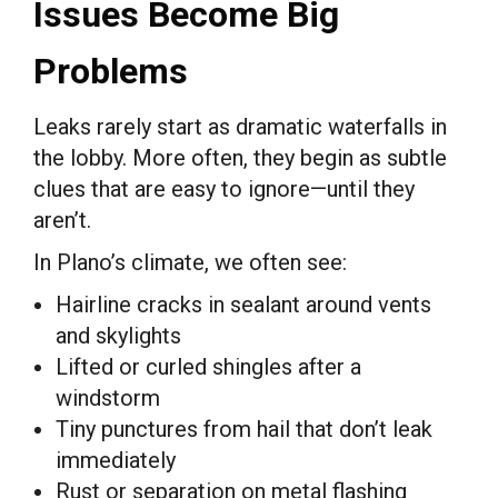
Issues Become Big
Problems
Leaks rarely start as dramatic waterfalls in
the lobby. More often, they begin as subtle
clues that are easy to ignore—until they
aren’t.
In Plano’s climate, we often see:
Hairline cracks in sealant around vents
and skylights
Lifted or curled shingles after a
windstorm
Tiny punctures from hail that don’t leak
immediately
Rust or separation on metal flashing