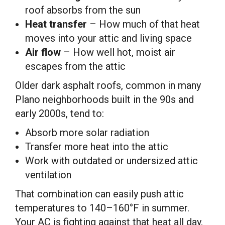
roof absorbs from the sun
Heat transfer
– How much of that heat
moves into your attic and living space
Air flow
– How well hot, moist air
escapes from the attic
Older dark asphalt roofs, common in many
Plano neighborhoods built in the 90s and
early 2000s, tend to:
Absorb more solar radiation
Transfer more heat into the attic
Work with outdated or undersized attic
ventilation
That combination can easily push attic
temperatures to 140–160°F in summer.
Your AC is fighting against that heat all day.