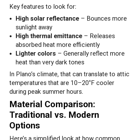
Key features to look for:
High solar reflectance
– Bounces more
sunlight away
High thermal emittance
– Releases
absorbed heat more efficiently
Lighter colors
– Generally reflect more
heat than very dark tones
In Plano’s climate, that can translate to attic
temperatures that are 10–20°F cooler
during peak summer hours.
Material Comparison:
Traditional vs. Modern
Options
Here’s a simplified look at how common