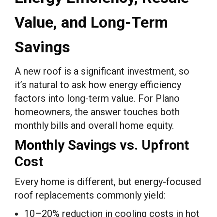
Value, and Long-Term
Savings
A new roof is a significant investment, so
it’s natural to ask how energy efficiency
factors into long-term value. For Plano
homeowners, the answer touches both
monthly bills and overall home equity.
Monthly Savings vs. Upfront
Cost
Every home is different, but energy-focused
roof replacements commonly yield:
10–20% reduction in cooling costs in hot