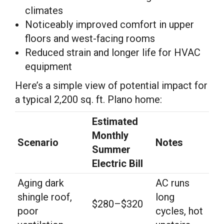
climates
Noticeably improved comfort in upper
floors and west-facing rooms
Reduced strain and longer life for HVAC
equipment
Here’s a simple view of potential impact for
a typical 2,200 sq. ft. Plano home:
Estimated
Monthly
Scenario
Notes
Summer
Electric Bill
Aging dark
AC runs
shingle roof,
long
$280–$320
poor
cycles, hot