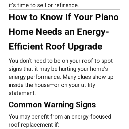
it’s time to sell or refinance.
How to Know If Your Plano
Home Needs an Energy-
Efficient Roof Upgrade
You don’t need to be on your roof to spot
signs that it may be hurting your home’s
energy performance. Many clues show up
inside the house—or on your utility
statement.
Common Warning Signs
You may benefit from an energy-focused
roof replacement if: