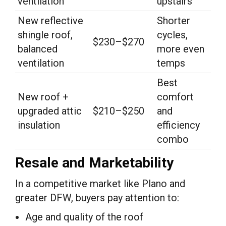
ventilation
upstairs
New reflective
Shorter
shingle roof,
cycles,
$230–$270
balanced
more even
ventilation
temps
Best
New roof +
comfort
upgraded attic
$210–$250
and
insulation
efficiency
combo
Resale and Marketability
In a competitive market like Plano and
greater DFW, buyers pay attention to:
Age and quality of the roof