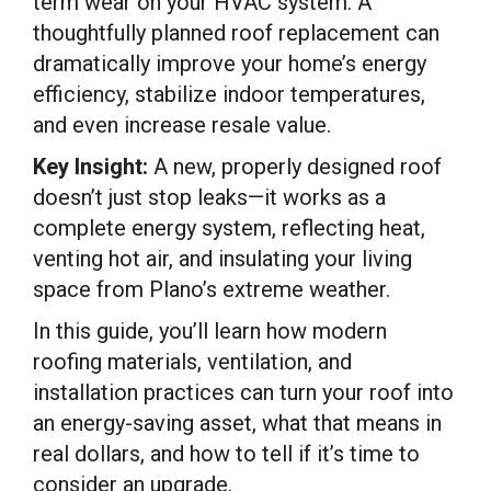
term wear on your HVAC system. A
thoughtfully planned roof replacement can
dramatically improve your home’s energy
efficiency, stabilize indoor temperatures,
and even increase resale value.
Key Insight:
A new, properly designed roof
doesn’t just stop leaks—it works as a
complete energy system, reflecting heat,
venting hot air, and insulating your living
space from Plano’s extreme weather.
In this guide, you’ll learn how modern
roofing materials, ventilation, and
installation practices can turn your roof into
an energy-saving asset, what that means in
real dollars, and how to tell if it’s time to
consider an upgrade.