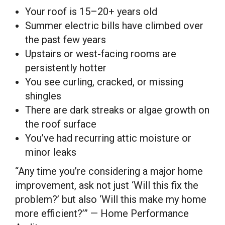
Your roof is 15–20+ years old
Summer electric bills have climbed over
the past few years
Upstairs or west-facing rooms are
persistently hotter
You see curling, cracked, or missing
shingles
There are dark streaks or algae growth on
the roof surface
You’ve had recurring attic moisture or
minor leaks
“Any time you’re considering a major home
improvement, ask not just ‘Will this fix the
problem?’ but also ‘Will this make my home
more efficient?’” — Home Performance