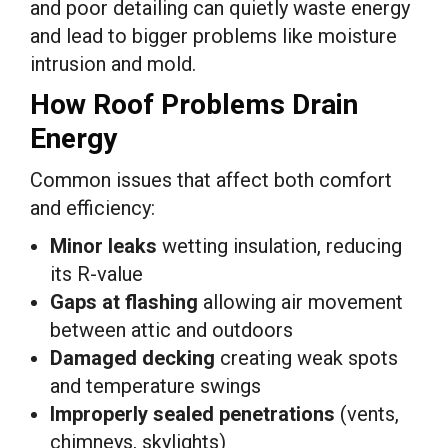
and poor detailing can quietly waste energy
and lead to bigger problems like moisture
intrusion and mold.
How Roof Problems Drain
Energy
Common issues that affect both comfort
and efficiency:
Minor leaks
wetting insulation, reducing
its R-value
Gaps at flashing
allowing air movement
between attic and outdoors
Damaged decking
creating weak spots
and temperature swings
Improperly sealed penetrations
(vents,
chimneys, skylights)