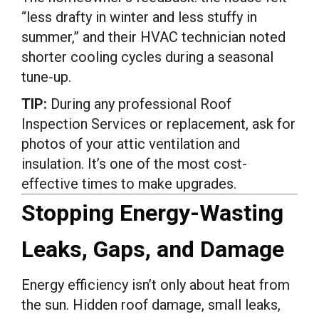
“less drafty in winter and less stuffy in
summer,” and their HVAC technician noted
shorter cooling cycles during a seasonal
tune-up.
TIP:
During any professional Roof
Inspection Services or replacement, ask for
photos of your attic ventilation and
insulation. It’s one of the most cost-
effective times to make upgrades.
Stopping Energy-Wasting
Leaks, Gaps, and Damage
Energy efficiency isn’t only about heat from
the sun. Hidden roof damage, small leaks,