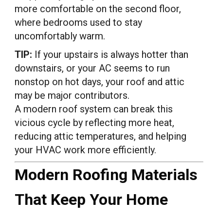
more comfortable on the second floor,
where bedrooms used to stay
uncomfortably warm.
TIP:
If your upstairs is always hotter than
downstairs, or your AC seems to run
nonstop on hot days, your roof and attic
may be major contributors.
A modern roof system can break this
vicious cycle by reflecting more heat,
reducing attic temperatures, and helping
your HVAC work more efficiently.
Modern Roofing Materials
That Keep Your Home