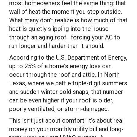
most homeowners feel the same thing: that
wall of heat the moment you step outside.
What many don’t realize is how much of that
heat is quietly slipping into the house
through an aging roof—forcing your AC to
run longer and harder than it should.
According to the U.S. Department of Energy,
up to 25% of a home’s energy loss can
occur through the roof and attic. In North
Texas, where we battle triple-digit summers
and sudden winter cold snaps, that number
can be even higher if your roof is older,
poorly ventilated, or storm-damaged.
This isn’t just about comfort. It’s about real
money on your monthly utility bill and long-