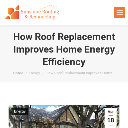
How Roof Replacement
Improves Home Energy
Efficiency
You are here:
Home
Energy
How Roof Replacement Improves Home…
Energy
Apr
18