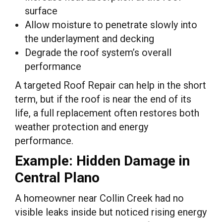
surface
Allow moisture to penetrate slowly into
the underlayment and decking
Degrade the roof system’s overall
performance
A targeted Roof Repair can help in the short
term, but if the roof is near the end of its
life, a full replacement often restores both
weather protection and energy
performance.
Example: Hidden Damage in
Central Plano
A homeowner near Collin Creek had no
visible leaks inside but noticed rising energy