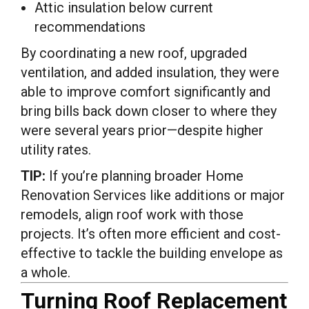
Attic insulation below current
recommendations
By coordinating a new roof, upgraded
ventilation, and added insulation, they were
able to improve comfort significantly and
bring bills back down closer to where they
were several years prior—despite higher
utility rates.
TIP:
If you’re planning broader Home
Renovation Services like additions or major
remodels, align roof work with those
projects. It’s often more efficient and cost-
effective to tackle the building envelope as
a whole.
Turning Roof Replacement