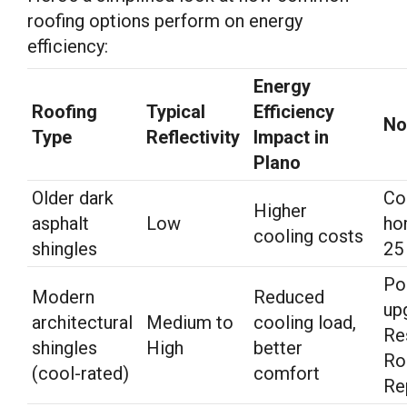
roofing options perform on energy
efficiency:
Energy
Roofing
Typical
Efficiency
No
Type
Reflectivity
Impact in
Plano
Older dark
Co
Higher
asphalt
Low
ho
cooling costs
shingles
25
Po
Modern
Reduced
up
architectural
Medium to
cooling load,
Re
shingles
High
better
Ro
(cool-rated)
comfort
Re