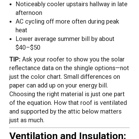
Noticeably cooler upstairs hallway in late
afternoon
AC cycling off more often during peak
heat
Lower average summer bill by about
$40–$50
TIP:
Ask your roofer to show you the solar
reflectance data on the shingle options—not
just the color chart. Small differences on
paper can add up on your energy bill.
Choosing the right material is just one part
of the equation. How that roof is ventilated
and supported by the attic below matters
just as much.
Ventilation and Insulation: