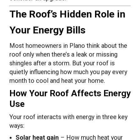
The Roof’s Hidden Role in
Your Energy Bills
Most homeowners in Plano think about the
roof only when there’s a leak or missing
shingles after a storm. But your roof is
quietly influencing how much you pay every
month to cool and heat your home.
How Your Roof Affects Energy
Use
Your roof interacts with energy in three key
ways:
Solar heat gain
– How much heat your