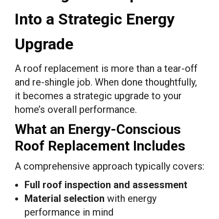
Into a Strategic Energy
Upgrade
A roof replacement is more than a tear-off
and re-shingle job. When done thoughtfully,
it becomes a strategic upgrade to your
home’s overall performance.
What an Energy-Conscious
Roof Replacement Includes
A comprehensive approach typically covers:
Full roof inspection and assessment
Material selection
with energy
performance in mind