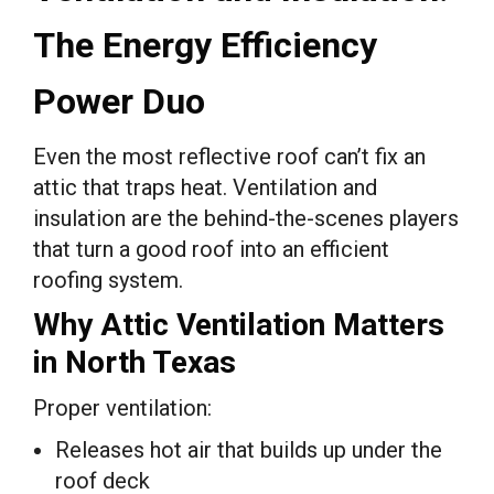
The Energy Efficiency
Power Duo
Even the most reflective roof can’t fix an
attic that traps heat. Ventilation and
insulation are the behind-the-scenes players
that turn a good roof into an efficient
roofing system.
Why Attic Ventilation Matters
in North Texas
Proper ventilation:
Releases hot air that builds up under the
roof deck