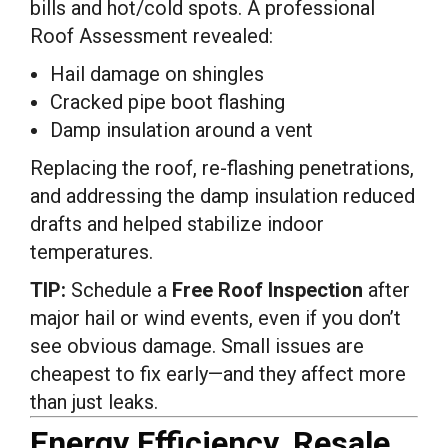
bills and hot/cold spots. A professional
Roof Assessment revealed:
Hail damage on shingles
Cracked pipe boot flashing
Damp insulation around a vent
Replacing the roof, re-flashing penetrations,
and addressing the damp insulation reduced
drafts and helped stabilize indoor
temperatures.
TIP:
Schedule a
Free Roof Inspection
after
major hail or wind events, even if you don’t
see obvious damage. Small issues are
cheapest to fix early—and they affect more
than just leaks.
Energy Efficiency, Resale