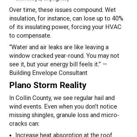
Over time, these issues compound. Wet
insulation, for instance, can lose up to 40%
of its insulating power, forcing your HVAC
to compensate.
“Water and air leaks are like leaving a
window cracked year-round. You may not
see it, but your energy bill feels it.” —
Building Envelope Consultant
Plano Storm Reality
In Collin County, we see regular hail and
wind events. Even when you don’t notice
missing shingles, granule loss and micro-
cracks can:
Increase heat absorption at the roof