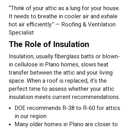
“Think of your attic as a lung for your house.
It needs to breathe in cooler air and exhale
hot air efficiently.” — Roofing & Ventilation
Specialist
The Role of Insulation
Insulation, usually fiberglass batts or blown-
in cellulose in Plano homes, slows heat
transfer between the attic and your living
space. When a roof is replaced, it’s the
perfect time to assess whether your attic
insulation meets current recommendations.
DOE recommends R-38 to R-60 for attics
in our region
Many older homes in Plano are closer to