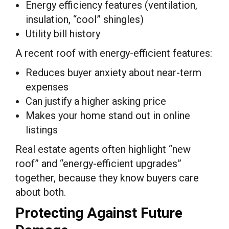
Energy efficiency features (ventilation,
insulation, “cool” shingles)
Utility bill history
A recent roof with energy-efficient features:
Reduces buyer anxiety about near-term
expenses
Can justify a higher asking price
Makes your home stand out in online
listings
Real estate agents often highlight “new
roof” and “energy-efficient upgrades”
together, because they know buyers care
about both.
Protecting Against Future