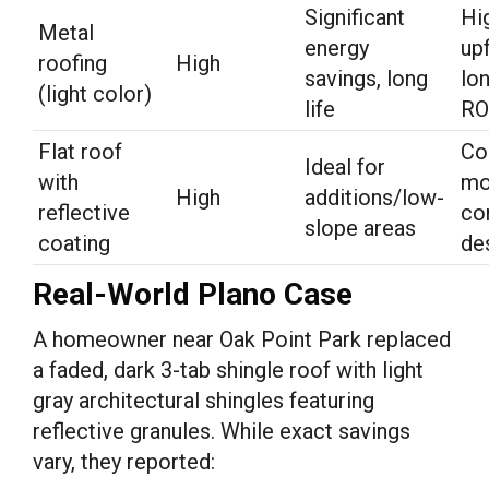
Significant
Hi
Metal
energy
up
roofing
High
savings, long
lo
(light color)
life
RO
Flat roof
Co
Ideal for
with
mo
High
additions/low-
reflective
co
slope areas
coating
de
Real-World Plano Case
A homeowner near Oak Point Park replaced
a faded, dark 3-tab shingle roof with light
gray architectural shingles featuring
reflective granules. While exact savings
vary, they reported: