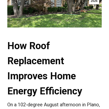
2026
How Roof
Replacement
Improves Home
Energy Efficiency
On a 102-degree August afternoon in Plano,