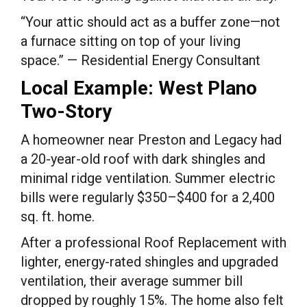
“Your attic should act as a buffer zone—not
a furnace sitting on top of your living
space.” — Residential Energy Consultant
Local Example: West Plano
Two-Story
A homeowner near Preston and Legacy had
a 20-year-old roof with dark shingles and
minimal ridge ventilation. Summer electric
bills were regularly $350–$400 for a 2,400
sq. ft. home.
After a professional Roof Replacement with
lighter, energy-rated shingles and upgraded
ventilation, their average summer bill
dropped by roughly 15%. The home also felt