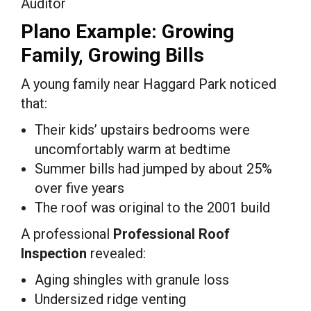
Auditor
Plano Example: Growing
Family, Growing Bills
A young family near Haggard Park noticed
that:
Their kids’ upstairs bedrooms were
uncomfortably warm at bedtime
Summer bills had jumped by about 25%
over five years
The roof was original to the 2001 build
A professional
Professional Roof
Inspection
revealed:
Aging shingles with granule loss
Undersized ridge venting