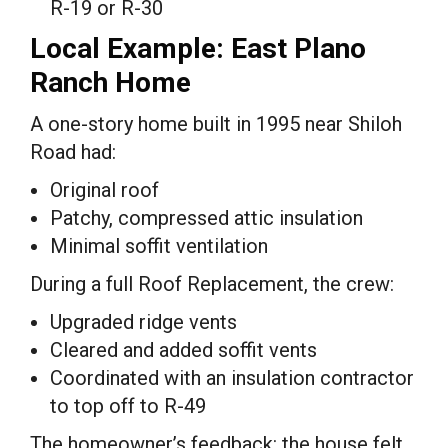
R-19 or R-30
Local Example: East Plano
Ranch Home
A one-story home built in 1995 near Shiloh
Road had:
Original roof
Patchy, compressed attic insulation
Minimal soffit ventilation
During a full Roof Replacement, the crew:
Upgraded ridge vents
Cleared and added soffit vents
Coordinated with an insulation contractor
to top off to R-49
The homeowner’s feedback: the house felt