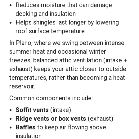
Reduces moisture that can damage
decking and insulation
Helps shingles last longer by lowering
roof surface temperature
In Plano, where we swing between intense
summer heat and occasional winter
freezes, balanced attic ventilation (intake +
exhaust) keeps your attic closer to outside
temperatures, rather than becoming a heat
reservoir.
Common components include:
Soffit vents
(intake)
Ridge vents or box vents
(exhaust)
Baffles
to keep air flowing above
insulation