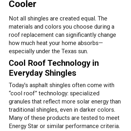
Cooler
Not all shingles are created equal. The
materials and colors you choose during a
roof replacement can significantly change
how much heat your home absorbs—
especially under the Texas sun.
Cool Roof Technology in
Everyday Shingles
Today’s asphalt shingles often come with
“cool roof” technology: specialized
granules that reflect more solar energy than
traditional shingles, even in darker colors.
Many of these products are tested to meet
Energy Star or similar performance criteria.