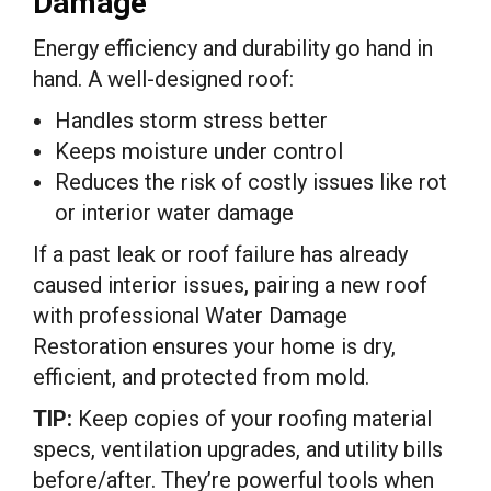
Damage
Energy efficiency and durability go hand in
hand. A well-designed roof:
Handles storm stress better
Keeps moisture under control
Reduces the risk of costly issues like rot
or interior water damage
If a past leak or roof failure has already
caused interior issues, pairing a new roof
with professional Water Damage
Restoration ensures your home is dry,
efficient, and protected from mold.
TIP:
Keep copies of your roofing material
specs, ventilation upgrades, and utility bills
before/after. They’re powerful tools when