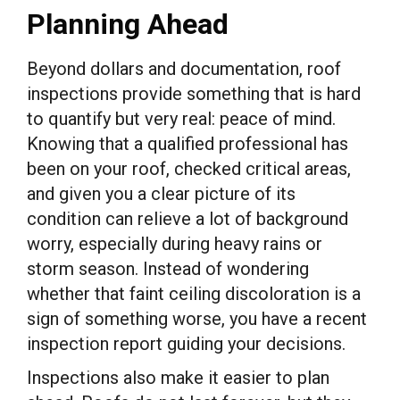
Planning Ahead
Beyond dollars and documentation, roof
inspections provide something that is hard
to quantify but very real: peace of mind.
Knowing that a qualified professional has
been on your roof, checked critical areas,
and given you a clear picture of its
condition can relieve a lot of background
worry, especially during heavy rains or
storm season. Instead of wondering
whether that faint ceiling discoloration is a
sign of something worse, you have a recent
inspection report guiding your decisions.
Inspections also make it easier to plan