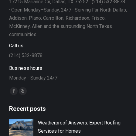
17215 Marianne Cir, Dallas, TX 75252 · (214) 532-8878
· Open Monday–Sunday, 24/7 · Serving Far North Dallas,
Addison, Plano, Carrollton, Richardson, Frisco,
McKinney, Allen and the surrounding North Texas
communities.
Call us
(214) 532-8878
Business hours
Monday - Sunday 24/7
Find us on:
Facebook
Yelp
page
page
Recent posts
opens
opens
in
in
Weatherproof Answers: Expert Roofing
new
new
Services for Homes
window
window