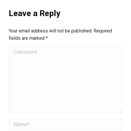
Leave a Reply
Your email address will not be published. Required
fields are marked
*
Comment
Name *