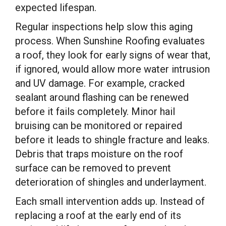
expected lifespan.
Regular inspections help slow this aging
process. When Sunshine Roofing evaluates
a roof, they look for early signs of wear that,
if ignored, would allow more water intrusion
and UV damage. For example, cracked
sealant around flashing can be renewed
before it fails completely. Minor hail
bruising can be monitored or repaired
before it leads to shingle fracture and leaks.
Debris that traps moisture on the roof
surface can be removed to prevent
deterioration of shingles and underlayment.
Each small intervention adds up. Instead of
replacing a roof at the early end of its