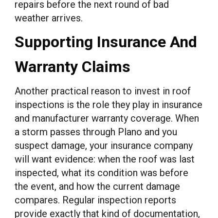
repairs before the next round of bad
weather arrives.
Supporting Insurance And
Warranty Claims
Another practical reason to invest in roof
inspections is the role they play in insurance
and manufacturer warranty coverage. When
a storm passes through Plano and you
suspect damage, your insurance company
will want evidence: when the roof was last
inspected, what its condition was before
the event, and how the current damage
compares. Regular inspection reports
provide exactly that kind of documentation,