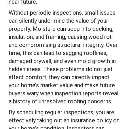
near future.
Without periodic inspections, small issues
can silently undermine the value of your
property. Moisture can seep into decking,
insulation, and framing, causing wood rot
and compromising structural integrity. Over
time, this can lead to sagging rooflines,
damaged drywall, and even mold growth in
hidden areas. These problems do not just
affect comfort; they can directly impact
your home’s market value and make future
buyers wary when inspection reports reveal
a history of unresolved roofing concerns.
By scheduling regular inspections, you are
effectively taking out an insurance policy on
your home’s condition. Inspectors can