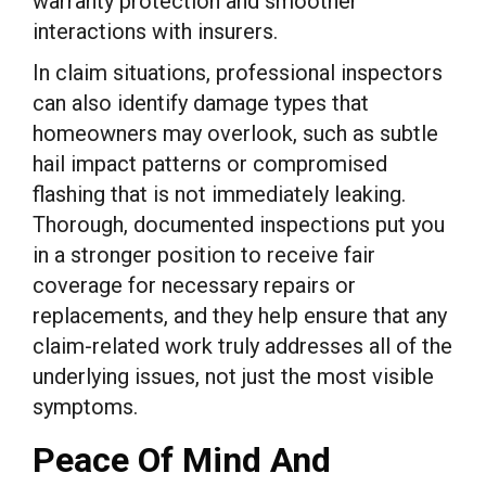
warranty protection and smoother
interactions with insurers.
In claim situations, professional inspectors
can also identify damage types that
homeowners may overlook, such as subtle
hail impact patterns or compromised
flashing that is not immediately leaking.
Thorough, documented inspections put you
in a stronger position to receive fair
coverage for necessary repairs or
replacements, and they help ensure that any
claim-related work truly addresses all of the
underlying issues, not just the most visible
symptoms.
Peace Of Mind And