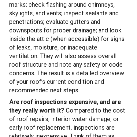
marks; check flashing around chimneys,
skylights, and vents; inspect sealants and
penetrations; evaluate gutters and
downspouts for proper drainage; and look
inside the attic (when accessible) for signs
of leaks, moisture, or inadequate
ventilation. They will also assess overall
roof structure and note any safety or code
concerns. The result is a detailed overview
of your roof’s current condition and
recommended next steps.
Are roof inspections expensive, and are
they really worth it?
Compared to the cost
of roof repairs, interior water damage, or
early roof replacement, inspections are
relatively inexpensive. Think of them as