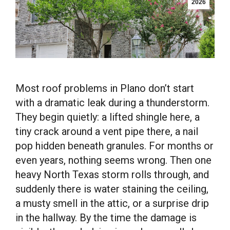
2026
Most roof problems in Plano don’t start
with a dramatic leak during a thunderstorm.
They begin quietly: a lifted shingle here, a
tiny crack around a vent pipe there, a nail
pop hidden beneath granules. For months or
even years, nothing seems wrong. Then one
heavy North Texas storm rolls through, and
suddenly there is water staining the ceiling,
a musty smell in the attic, or a surprise drip
in the hallway. By the time the damage is