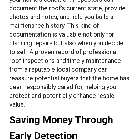
document the roof’s current state, provide
photos and notes, and help you build a
maintenance history. This kind of
documentation is valuable not only for
planning repairs but also when you decide
to sell. A proven record of professional
roof inspections and timely maintenance
from a reputable local company can
reassure potential buyers that the home has
been responsibly cared for, helping you
protect and potentially enhance resale
value.
Saving Money Through
Early Detection