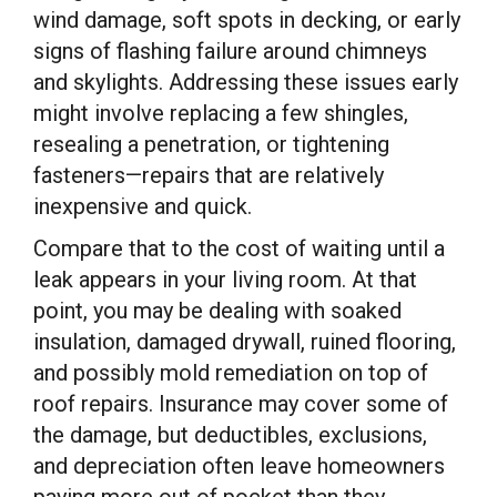
wind damage, soft spots in decking, or early
signs of flashing failure around chimneys
and skylights. Addressing these issues early
might involve replacing a few shingles,
resealing a penetration, or tightening
fasteners—repairs that are relatively
inexpensive and quick.
Compare that to the cost of waiting until a
leak appears in your living room. At that
point, you may be dealing with soaked
insulation, damaged drywall, ruined flooring,
and possibly mold remediation on top of
roof repairs. Insurance may cover some of
the damage, but deductibles, exclusions,
and depreciation often leave homeowners
paying more out of pocket than they