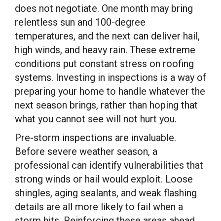
does not negotiate. One month may bring
relentless sun and 100-degree
temperatures, and the next can deliver hail,
high winds, and heavy rain. These extreme
conditions put constant stress on roofing
systems. Investing in inspections is a way of
preparing your home to handle whatever the
next season brings, rather than hoping that
what you cannot see will not hurt you.
Pre-storm inspections are invaluable.
Before severe weather season, a
professional can identify vulnerabilities that
strong winds or hail would exploit. Loose
shingles, aging sealants, and weak flashing
details are all more likely to fail when a
storm hits. Reinforcing these areas ahead