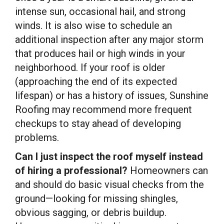
intense sun, occasional hail, and strong
winds. It is also wise to schedule an
additional inspection after any major storm
that produces hail or high winds in your
neighborhood. If your roof is older
(approaching the end of its expected
lifespan) or has a history of issues, Sunshine
Roofing may recommend more frequent
checkups to stay ahead of developing
problems.
Can I just inspect the roof myself instead
of hiring a professional?
Homeowners can
and should do basic visual checks from the
ground—looking for missing shingles,
obvious sagging, or debris buildup.