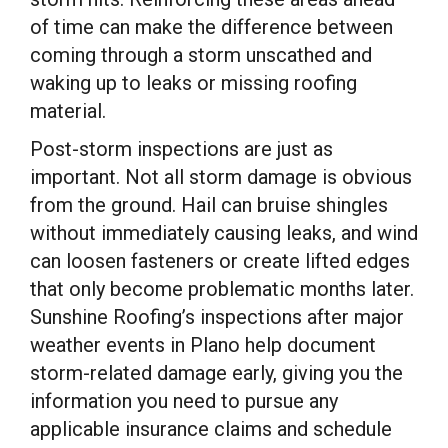
of time can make the difference between
coming through a storm unscathed and
waking up to leaks or missing roofing
material.
Post-storm inspections are just as
important. Not all storm damage is obvious
from the ground. Hail can bruise shingles
without immediately causing leaks, and wind
can loosen fasteners or create lifted edges
that only become problematic months later.
Sunshine Roofing’s inspections after major
weather events in Plano help document
storm-related damage early, giving you the
information you need to pursue any
applicable insurance claims and schedule