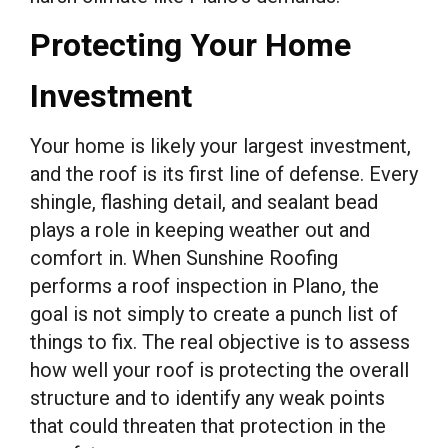
Protecting Your Home
Investment
Your home is likely your largest investment,
and the roof is its first line of defense. Every
shingle, flashing detail, and sealant bead
plays a role in keeping weather out and
comfort in. When Sunshine Roofing
performs a roof inspection in Plano, the
goal is not simply to create a punch list of
things to fix. The real objective is to assess
how well your roof is protecting the overall
structure and to identify any weak points
that could threaten that protection in the