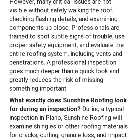
However, many critical issues are not
visible without safely walking the roof,
checking flashing details, and examining
components up close. Professionals are
trained to spot subtle signs of trouble, use
proper safety equipment, and evaluate the
entire roofing system, including vents and
penetrations. A professional inspection
goes much deeper than a quick look and
greatly reduces the risk of missing
something important.
What exactly does Sunshine Roofing look
for during an inspection?
During a typical
inspection in Plano, Sunshine Roofing will
examine shingles or other roofing materials
for cracks, curling, granule loss, and impact