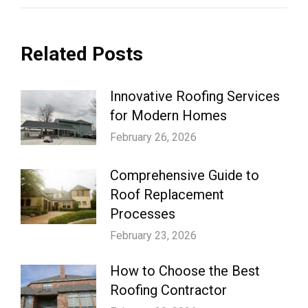
Related Posts
Innovative Roofing Services
for Modern Homes
February 26, 2026
Comprehensive Guide to
Roof Replacement
Processes
February 23, 2026
How to Choose the Best
Roofing Contractor