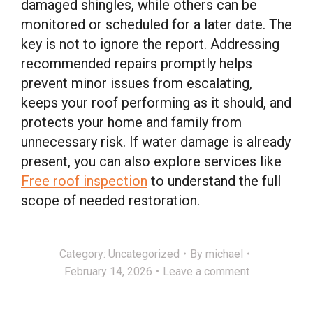
damaged shingles, while others can be
monitored or scheduled for a later date. The
key is not to ignore the report. Addressing
recommended repairs promptly helps
prevent minor issues from escalating,
keeps your roof performing as it should, and
protects your home and family from
unnecessary risk. If water damage is already
present, you can also explore services like
Free roof inspection
to understand the full
scope of needed restoration.
Category:
Uncategorized
By
michael
February 14, 2026
Leave a comment