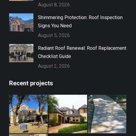
August 8, 2026
Shimmering Protection: Roof Inspection
Signs You Need
August 5, 2026
Radiant Roof Renewal: Roof Replacement
Checklist Guide
August 2, 2026
Recent projects