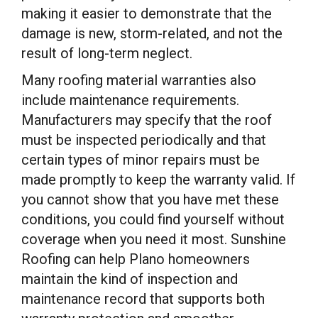
making it easier to demonstrate that the
damage is new, storm-related, and not the
result of long-term neglect.
Many roofing material warranties also
include maintenance requirements.
Manufacturers may specify that the roof
must be inspected periodically and that
certain types of minor repairs must be
made promptly to keep the warranty valid. If
you cannot show that you have met these
conditions, you could find yourself without
coverage when you need it most. Sunshine
Roofing can help Plano homeowners
maintain the kind of inspection and
maintenance record that supports both