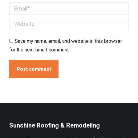
Email *
Website
Save my name, email, and website in this browser
for the next time I comment.
Post comment
Sunshine Roofing & Remodeling