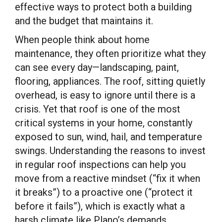
effective ways to protect both a building
and the budget that maintains it.
When people think about home
maintenance, they often prioritize what they
can see every day—landscaping, paint,
flooring, appliances. The roof, sitting quietly
overhead, is easy to ignore until there is a
crisis. Yet that roof is one of the most
critical systems in your home, constantly
exposed to sun, wind, hail, and temperature
swings. Understanding the reasons to invest
in regular roof inspections can help you
move from a reactive mindset (“fix it when
it breaks”) to a proactive one (“protect it
before it fails”), which is exactly what a
harsh climate like Plano’s demands.