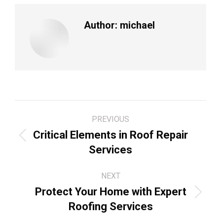
Author:
michael
Post
PREVIOUS
navigation
Critical Elements in Roof Repair
Previous
Services
post:
NEXT
Protect Your Home with Expert
Next
Roofing Services
post: