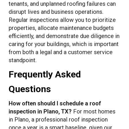
tenants, and unplanned roofing failures can
disrupt lives and business operations.
Regular inspections allow you to prioritize
properties, allocate maintenance budgets
efficiently, and demonstrate due diligence in
caring for your buildings, which is important
from both a legal and a customer service
standpoint.
Frequently Asked
Questions
How often should I schedule a roof
inspection in Plano, TX?
For most homes
in Plano, a professional roof inspection
once a year is a smart baseline, given our