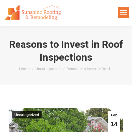
Reasons to Invest in Roof
Inspections
You are here:
Home
Uncategorized
Reasons to Invest in Roof…
Uncategorized
Feb
14