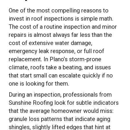
One of the most compelling reasons to
invest in roof inspections is simple math.
The cost of a routine inspection and minor
repairs is almost always far less than the
cost of extensive water damage,
emergency leak response, or full roof
replacement. In Plano’s storm-prone
climate, roofs take a beating, and issues
that start small can escalate quickly if no
one is looking for them.
During an inspection, professionals from
Sunshine Roofing look for subtle indicators
that the average homeowner would miss:
granule loss patterns that indicate aging
shingles, slightly lifted edges that hint at