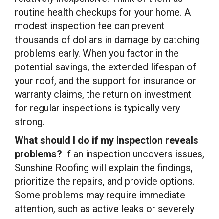
routine health checkups for your home. A
modest inspection fee can prevent
thousands of dollars in damage by catching
problems early. When you factor in the
potential savings, the extended lifespan of
your roof, and the support for insurance or
warranty claims, the return on investment
for regular inspections is typically very
strong.
What should I do if my inspection reveals
problems?
If an inspection uncovers issues,
Sunshine Roofing will explain the findings,
prioritize the repairs, and provide options.
Some problems may require immediate
attention, such as active leaks or severely