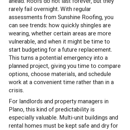
ahead. Roofs do not last forever, but they
rarely fail overnight. With regular
assessments from Sunshine Roofing, you
can see trends: how quickly shingles are
wearing, whether certain areas are more
vulnerable, and when it might be time to
start budgeting for a future replacement.
This turns a potential emergency into a
planned project, giving you time to compare
options, choose materials, and schedule
work at a convenient time rather than in a
crisis.
For landlords and property managers in
Plano, this kind of predictability is
especially valuable. Multi-unit buildings and
rental homes must be kept safe and dry for