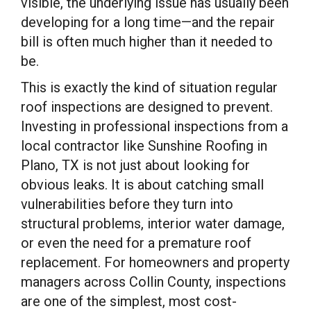
visible, the underlying issue has usually been
developing for a long time—and the repair
bill is often much higher than it needed to
be.
This is exactly the kind of situation regular
roof inspections are designed to prevent.
Investing in professional inspections from a
local contractor like Sunshine Roofing in
Plano, TX is not just about looking for
obvious leaks. It is about catching small
vulnerabilities before they turn into
structural problems, interior water damage,
or even the need for a premature roof
replacement. For homeowners and property
managers across Collin County, inspections
are one of the simplest, most cost-