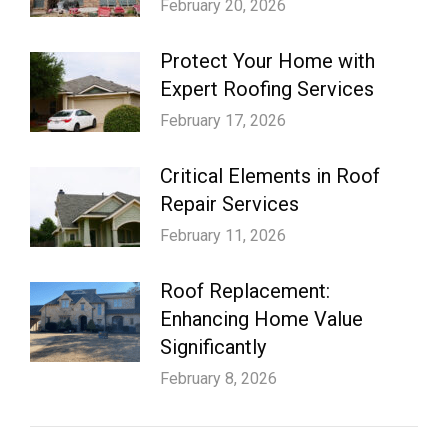
February 20, 2026
Protect Your Home with
Expert Roofing Services
February 17, 2026
Critical Elements in Roof
Repair Services
February 11, 2026
Roof Replacement:
Enhancing Home Value
Significantly
February 8, 2026