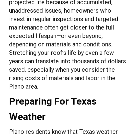
projected life because of accumulated,
unaddressed issues, homeowners who
invest in regular inspections and targeted
maintenance often get closer to the full
expected lifespan—or even beyond,
depending on materials and conditions.
Stretching your roof’s life by even a few
years can translate into thousands of dollars
saved, especially when you consider the
rising costs of materials and labor in the
Plano area.
Preparing For Texas
Weather
Plano residents know that Texas weather