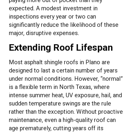
expected. A modest investment in
inspections every year or two can
significantly reduce the likelihood of these
major, disruptive expenses.
Extending Roof Lifespan
Most asphalt shingle roofs in Plano are
designed to last a certain number of years
under normal conditions. However, “normal”
is a flexible term in North Texas, where
intense summer heat, UV exposure, hail, and
sudden temperature swings are the rule
rather than the exception. Without proactive
maintenance, even a high-quality roof can
age prematurely, cutting years off its