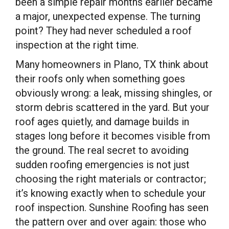
been a simple repair months earlier became
a major, unexpected expense. The turning
point? They had never scheduled a roof
inspection at the right time.
Many homeowners in Plano, TX think about
their roofs only when something goes
obviously wrong: a leak, missing shingles, or
storm debris scattered in the yard. But your
roof ages quietly, and damage builds in
stages long before it becomes visible from
the ground. The real secret to avoiding
sudden roofing emergencies is not just
choosing the right materials or contractor;
it’s knowing exactly when to schedule your
roof inspection. Sunshine Roofing has seen
the pattern over and over again: those who