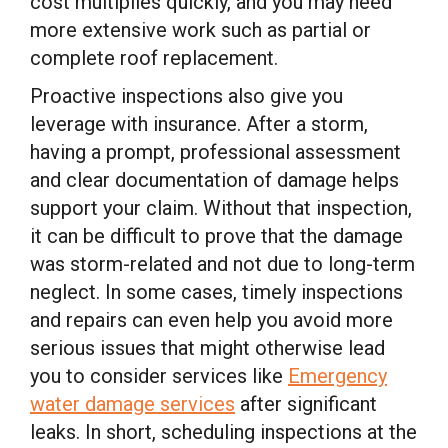
cost multiplies quickly, and you may need
more extensive work such as partial or
complete roof replacement.
Proactive inspections also give you
leverage with insurance. After a storm,
having a prompt, professional assessment
and clear documentation of damage helps
support your claim. Without that inspection,
it can be difficult to prove that the damage
was storm-related and not due to long-term
neglect. In some cases, timely inspections
and repairs can even help you avoid more
serious issues that might otherwise lead
you to consider services like
Emergency
water damage services
after significant
leaks. In short, scheduling inspections at the