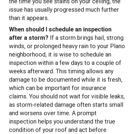
the time you see stains on your ceiling, the
issue has usually progressed much further
than it appears.
When should I schedule an inspection
after a storm?
If a storm brings hail, strong
winds, or prolonged heavy rain to your Plano
neighborhood, it is wise to schedule an
inspection within a few days to a couple of
weeks afterward. This timing allows any
damage to be documented while it is fresh,
which can be important for insurance
claims. You should not wait for visible leaks,
as storm-related damage often starts small
and worsens over time. A prompt
inspection helps you understand the true
condition of your roof and act before