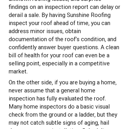
findings on an inspection report can delay or
derail a sale. By having Sunshine Roofing
inspect your roof ahead of time, you can
address minor issues, obtain
documentation of the roof’s condition, and
confidently answer buyer questions. A clean
bill of health for your roof can even be a
selling point, especially in a competitive
market.
On the other side, if you are buying a home,
never assume that a general home
inspection has fully evaluated the roof.
Many home inspectors do a basic visual
check from the ground or a ladder, but they
may not catch subtle signs of aging, hail