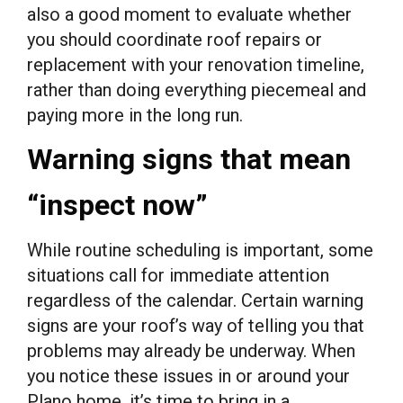
also a good moment to evaluate whether
you should coordinate roof repairs or
replacement with your renovation timeline,
rather than doing everything piecemeal and
paying more in the long run.
Warning signs that mean
“inspect now”
While routine scheduling is important, some
situations call for immediate attention
regardless of the calendar. Certain warning
signs are your roof’s way of telling you that
problems may already be underway. When
you notice these issues in or around your
Plano home, it’s time to bring in a