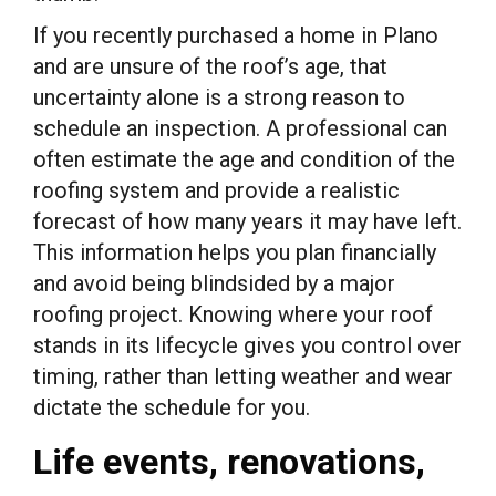
If you recently purchased a home in Plano
and are unsure of the roof’s age, that
uncertainty alone is a strong reason to
schedule an inspection. A professional can
often estimate the age and condition of the
roofing system and provide a realistic
forecast of how many years it may have left.
This information helps you plan financially
and avoid being blindsided by a major
roofing project. Knowing where your roof
stands in its lifecycle gives you control over
timing, rather than letting weather and wear
dictate the schedule for you.
Life events, renovations,