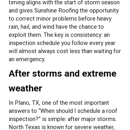
timing aligns with the start of storm season
and gives Sunshine Roofing the opportunity
to correct minor problems before heavy
rain, hail, and wind have the chance to
exploit them. The key is consistency: an
inspection schedule you follow every year
will almost always cost less than waiting for
an emergency.
After storms and extreme
weather
In Plano, TX, one of the most important
answers to “When should I schedule a roof
inspection?” is simple: after major storms.
North Texas is known for severe weather,