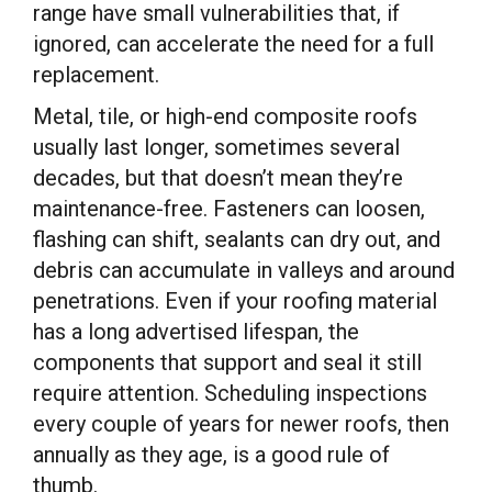
range have small vulnerabilities that, if
ignored, can accelerate the need for a full
replacement.
Metal, tile, or high-end composite roofs
usually last longer, sometimes several
decades, but that doesn’t mean they’re
maintenance-free. Fasteners can loosen,
flashing can shift, sealants can dry out, and
debris can accumulate in valleys and around
penetrations. Even if your roofing material
has a long advertised lifespan, the
components that support and seal it still
require attention. Scheduling inspections
every couple of years for newer roofs, then
annually as they age, is a good rule of
thumb.