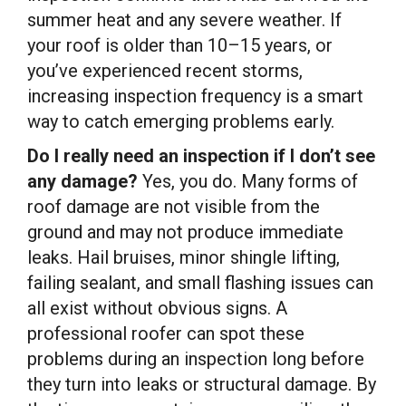
summer heat and any severe weather. If
your roof is older than 10–15 years, or
you’ve experienced recent storms,
increasing inspection frequency is a smart
way to catch emerging problems early.
Do I really need an inspection if I don’t see
any damage?
Yes, you do. Many forms of
roof damage are not visible from the
ground and may not produce immediate
leaks. Hail bruises, minor shingle lifting,
failing sealant, and small flashing issues can
all exist without obvious signs. A
professional roofer can spot these
problems during an inspection long before
they turn into leaks or structural damage. By