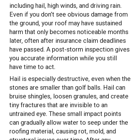
including hail, high winds, and driving rain.
Even if you don’t see obvious damage from
the ground, your roof may have sustained
harm that only becomes noticeable months
later, often after insurance claim deadlines
have passed. A post-storm inspection gives
you accurate information while you still
have time to act.
Hail is especially destructive, even when the
stones are smaller than golf balls. Hail can
bruise shingles, loosen granules, and create
tiny fractures that are invisible to an
untrained eye. These small impact points
can gradually allow water to seep under the
roofing material, causing rot, mold, and
structural issues over time. After any