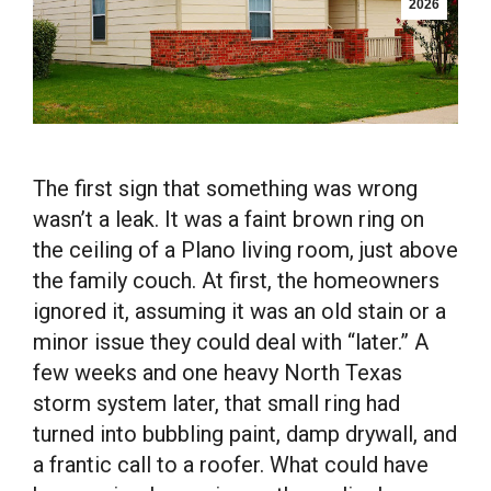
2026
The first sign that something was wrong
wasn’t a leak. It was a faint brown ring on
the ceiling of a Plano living room, just above
the family couch. At first, the homeowners
ignored it, assuming it was an old stain or a
minor issue they could deal with “later.” A
few weeks and one heavy North Texas
storm system later, that small ring had
turned into bubbling paint, damp drywall, and
a frantic call to a roofer. What could have