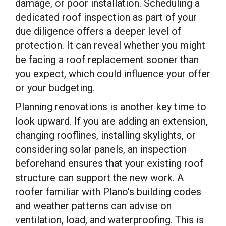
damage, or poor installation. Scheduling a
dedicated roof inspection as part of your
due diligence offers a deeper level of
protection. It can reveal whether you might
be facing a roof replacement sooner than
you expect, which could influence your offer
or your budgeting.
Planning renovations is another key time to
look upward. If you are adding an extension,
changing rooflines, installing skylights, or
considering solar panels, an inspection
beforehand ensures that your existing roof
structure can support the new work. A
roofer familiar with Plano’s building codes
and weather patterns can advise on
ventilation, load, and waterproofing. This is