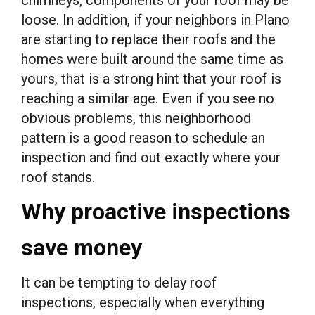
loose. In addition, if your neighbors in Plano
are starting to replace their roofs and the
homes were built around the same time as
yours, that is a strong hint that your roof is
reaching a similar age. Even if you see no
obvious problems, this neighborhood
pattern is a good reason to schedule an
inspection and find out exactly where your
roof stands.
Why proactive inspections
save money
It can be tempting to delay roof
inspections, especially when everything