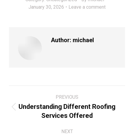
January 30, 2026
Leave a comment
Author:
michael
Post
PREVIOUS
navigation
Understanding Different Roofing
Previous
Services Offered
post:
NEXT