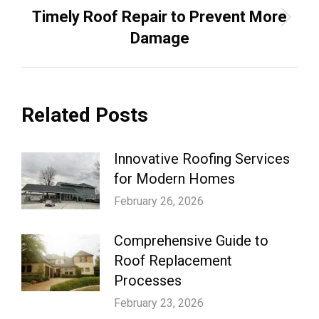
Timely Roof Repair to Prevent More
Next
Damage
post:
Related Posts
Innovative Roofing Services
for Modern Homes
February 26, 2026
Comprehensive Guide to
Roof Replacement
Processes
February 23, 2026