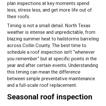
plan inspections at key moments spend
less, stress less, and get more life out of
their roofs.
Timing is not a small detail. North Texas
weather is intense and unpredictable, from
blazing summer heat to hailstorms barreling
across Collin County. The best time to
schedule a roof inspection isn’t “whenever
you remember” but at specific points in the
year and after certain events. Understanding
this timing can mean the difference
between simple preventative maintenance
and a full-scale roof replacement.
Seasonal roof inspection