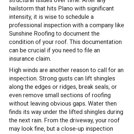
hailstorm that hits Plano with significant
intensity, it is wise to schedule a
professional inspection with a company like
Sunshine Roofing to document the
condition of your roof. This documentation
can be crucial if you need to file an
insurance claim.
High winds are another reason to call for an
inspection. Strong gusts can lift shingles
along the edges or ridges, break seals, or
even remove small sections of roofing
without leaving obvious gaps. Water then
finds its way under the lifted shingles during
the next rain. From the driveway, your roof
may look fine, but a close-up inspection