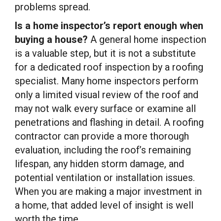
problems spread.
Is a home inspector’s report enough when
buying a house?
A general home inspection
is a valuable step, but it is not a substitute
for a dedicated roof inspection by a roofing
specialist. Many home inspectors perform
only a limited visual review of the roof and
may not walk every surface or examine all
penetrations and flashing in detail. A roofing
contractor can provide a more thorough
evaluation, including the roof’s remaining
lifespan, any hidden storm damage, and
potential ventilation or installation issues.
When you are making a major investment in
a home, that added level of insight is well
worth the time.