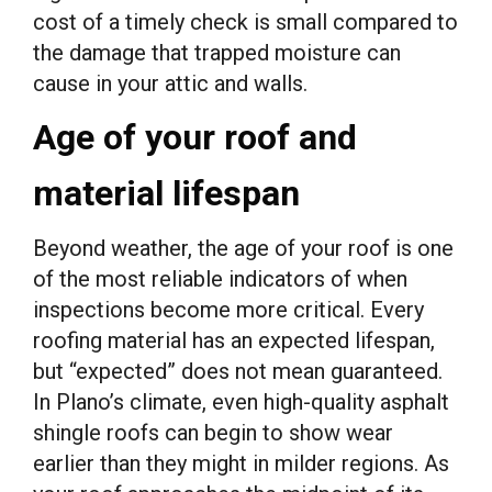
cost of a timely check is small compared to
the damage that trapped moisture can
cause in your attic and walls.
Age of your roof and
material lifespan
Beyond weather, the age of your roof is one
of the most reliable indicators of when
inspections become more critical. Every
roofing material has an expected lifespan,
but “expected” does not mean guaranteed.
In Plano’s climate, even high-quality asphalt
shingle roofs can begin to show wear
earlier than they might in milder regions. As