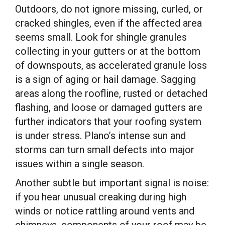
Outdoors, do not ignore missing, curled, or
cracked shingles, even if the affected area
seems small. Look for shingle granules
collecting in your gutters or at the bottom
of downspouts, as accelerated granule loss
is a sign of aging or hail damage. Sagging
areas along the roofline, rusted or detached
flashing, and loose or damaged gutters are
further indicators that your roofing system
is under stress. Plano’s intense sun and
storms can turn small defects into major
issues within a single season.
Another subtle but important signal is noise:
if you hear unusual creaking during high
winds or notice rattling around vents and
chimneys, components of your roof may be