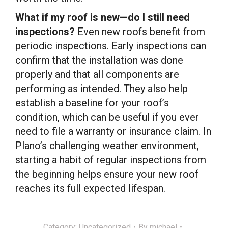
What if my roof is new—do I still need
inspections?
Even new roofs benefit from
periodic inspections. Early inspections can
confirm that the installation was done
properly and that all components are
performing as intended. They also help
establish a baseline for your roof’s
condition, which can be useful if you ever
need to file a warranty or insurance claim. In
Plano’s challenging weather environment,
starting a habit of regular inspections from
the beginning helps ensure your new roof
reaches its full expected lifespan.
Category:
Uncategorized
By
michael