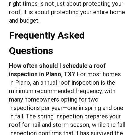
right times is not just about protecting your
roof; it is about protecting your entire home
and budget.
Frequently Asked
Questions
How often should I schedule a roof
inspection in Plano, TX?
For most homes
in Plano, an annual roof inspection is the
minimum recommended frequency, with
many homeowners opting for two
inspections per year—one in spring and one
in fall. The spring inspection prepares your
roof for hail and storm season, while the fall
inspection confirms that it has survived the