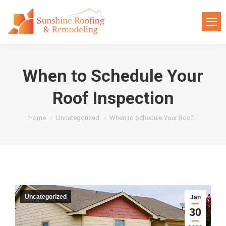
When to Schedule Your
Roof Inspection
You are here:
Home
Uncategorized
When to Schedule Your Roof…
Uncategorized
Jan
30