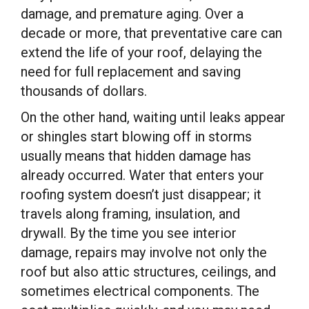
damage, and premature aging. Over a
decade or more, that preventative care can
extend the life of your roof, delaying the
need for full replacement and saving
thousands of dollars.
On the other hand, waiting until leaks appear
or shingles start blowing off in storms
usually means that hidden damage has
already occurred. Water that enters your
roofing system doesn’t just disappear; it
travels along framing, insulation, and
drywall. By the time you see interior
damage, repairs may involve not only the
roof but also attic structures, ceilings, and
sometimes electrical components. The