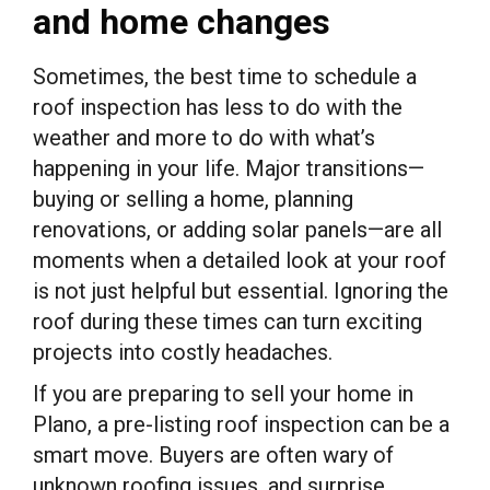
and home changes
Sometimes, the best time to schedule a
roof inspection has less to do with the
weather and more to do with what’s
happening in your life. Major transitions—
buying or selling a home, planning
renovations, or adding solar panels—are all
moments when a detailed look at your roof
is not just helpful but essential. Ignoring the
roof during these times can turn exciting
projects into costly headaches.
If you are preparing to sell your home in
Plano, a pre-listing roof inspection can be a
smart move. Buyers are often wary of
unknown roofing issues, and surprise