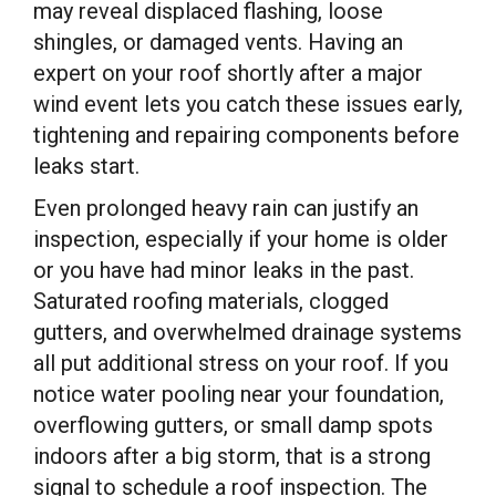
may reveal displaced flashing, loose
shingles, or damaged vents. Having an
expert on your roof shortly after a major
wind event lets you catch these issues early,
tightening and repairing components before
leaks start.
Even prolonged heavy rain can justify an
inspection, especially if your home is older
or you have had minor leaks in the past.
Saturated roofing materials, clogged
gutters, and overwhelmed drainage systems
all put additional stress on your roof. If you
notice water pooling near your foundation,
overflowing gutters, or small damp spots
indoors after a big storm, that is a strong
signal to schedule a roof inspection. The