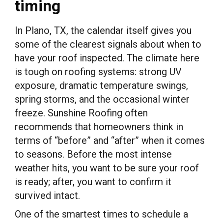
timing
In Plano, TX, the calendar itself gives you
some of the clearest signals about when to
have your roof inspected. The climate here
is tough on roofing systems: strong UV
exposure, dramatic temperature swings,
spring storms, and the occasional winter
freeze. Sunshine Roofing often
recommends that homeowners think in
terms of “before” and “after” when it comes
to seasons. Before the most intense
weather hits, you want to be sure your roof
is ready; after, you want to confirm it
survived intact.
One of the smartest times to schedule a