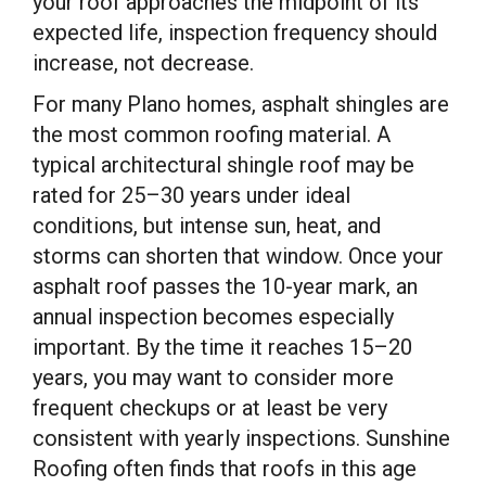
your roof approaches the midpoint of its
expected life, inspection frequency should
increase, not decrease.
For many Plano homes, asphalt shingles are
the most common roofing material. A
typical architectural shingle roof may be
rated for 25–30 years under ideal
conditions, but intense sun, heat, and
storms can shorten that window. Once your
asphalt roof passes the 10-year mark, an
annual inspection becomes especially
important. By the time it reaches 15–20
years, you may want to consider more
frequent checkups or at least be very
consistent with yearly inspections. Sunshine
Roofing often finds that roofs in this age