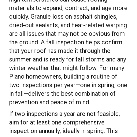
materials to expand, contract, and age more
quickly. Granule loss on asphalt shingles,
dried-out sealants, and heat-related warping
are all issues that may not be obvious from
the ground. A fall inspection helps confirm
that your roof has made it through the
summer and is ready for fall storms and any
winter weather that might follow. For many
Plano homeowners, building a routine of
two inspections per year—one in spring, one
in fall—delivers the best combination of
prevention and peace of mind.
If two inspections a year are not feasible,
aim for at least one comprehensive
inspection annually, ideally in spring. This