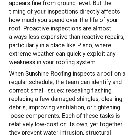
appears fine from ground level. But the
timing of your inspections directly affects
how much you spend over the life of your
roof. Proactive inspections are almost
always less expensive than reactive repairs,
particularly in a place like Plano, where
extreme weather can quickly exploit any
weakness in your roofing system.
When Sunshine Roofing inspects a roof on a
regular schedule, the team can identify and
correct small issues: resealing flashing,
replacing a few damaged shingles, clearing
debris, improving ventilation, or tightening
loose components. Each of these tasks is
relatively low-cost on its own, yet together
they prevent water intrusion, structural