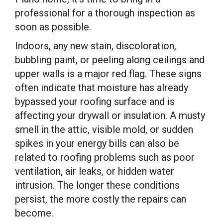
professional for a thorough inspection as
soon as possible.
Indoors, any new stain, discoloration,
bubbling paint, or peeling along ceilings and
upper walls is a major red flag. These signs
often indicate that moisture has already
bypassed your roofing surface and is
affecting your drywall or insulation. A musty
smell in the attic, visible mold, or sudden
spikes in your energy bills can also be
related to roofing problems such as poor
ventilation, air leaks, or hidden water
intrusion. The longer these conditions
persist, the more costly the repairs can
become.