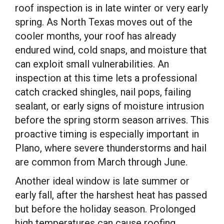
roof inspection is in late winter or very early
spring. As North Texas moves out of the
cooler months, your roof has already
endured wind, cold snaps, and moisture that
can exploit small vulnerabilities. An
inspection at this time lets a professional
catch cracked shingles, nail pops, failing
sealant, or early signs of moisture intrusion
before the spring storm season arrives. This
proactive timing is especially important in
Plano, where severe thunderstorms and hail
are common from March through June.
Another ideal window is late summer or
early fall, after the harshest heat has passed
but before the holiday season. Prolonged
high temperatures can cause roofing