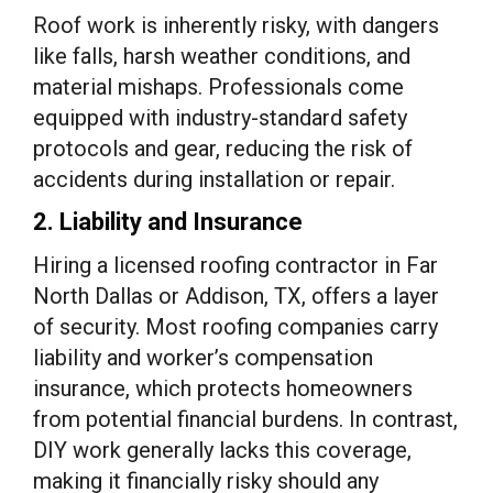
Roof work is inherently risky, with dangers
like falls, harsh weather conditions, and
material mishaps. Professionals come
equipped with industry-standard safety
protocols and gear, reducing the risk of
accidents during installation or repair.
2. Liability and Insurance
Hiring a licensed roofing contractor in Far
North Dallas or Addison, TX, offers a layer
of security. Most roofing companies carry
liability and worker’s compensation
insurance, which protects homeowners
from potential financial burdens. In contrast,
DIY work generally lacks this coverage,
making it financially risky should any