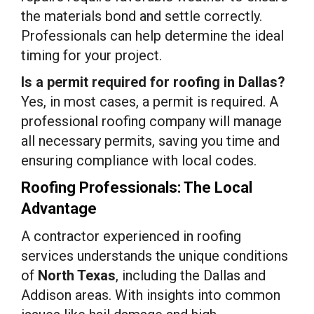
the materials bond and settle correctly.
Professionals can help determine the ideal
timing for your project.
Is a permit required for roofing in Dallas?
Yes, in most cases, a permit is required. A
professional roofing company will manage
all necessary permits, saving you time and
ensuring compliance with local codes.
Roofing Professionals: The Local
Advantage
A contractor experienced in roofing
services understands the unique conditions
of
North Texas
, including the Dallas and
Addison areas. With insights into common