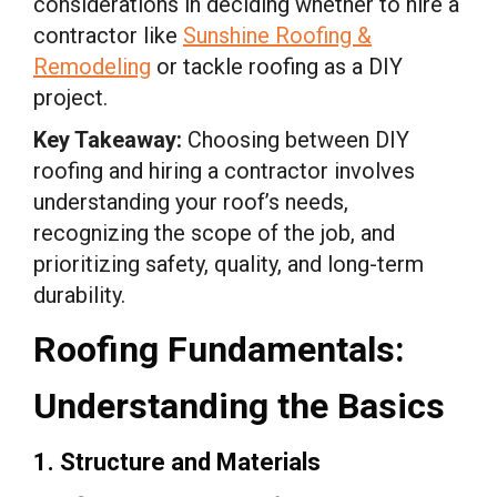
considerations in deciding whether to hire a
contractor like
Sunshine Roofing &
Remodeling
or tackle roofing as a DIY
project.
Key Takeaway:
Choosing between DIY
roofing and hiring a contractor involves
understanding your roof’s needs,
recognizing the scope of the job, and
prioritizing safety, quality, and long-term
durability.
Roofing Fundamentals:
Understanding the Basics
1. Structure and Materials