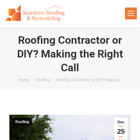
Roofing Contractor or
DIY? Making the Right
Call
You are here:
Home
Roofing
Roofing Contractor or DIY? Making…
Roofing
Dec
25