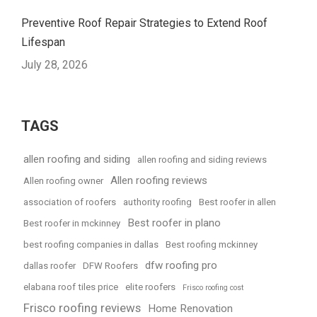
Preventive Roof Repair Strategies to Extend Roof
Lifespan
July 28, 2026
TAGS
allen roofing and siding
allen roofing and siding reviews
Allen roofing reviews
Allen roofing owner
association of roofers
authority roofing
Best roofer in allen
Best roofer in plano
Best roofer in mckinney
best roofing companies in dallas
Best roofing mckinney
dfw roofing pro
dallas roofer
DFW Roofers
elabana roof tiles price
elite roofers
Frisco roofing cost
Frisco roofing reviews
Home Renovation