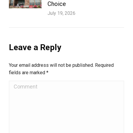
Choice
July 19, 2026
Leave a Reply
Your email address will not be published. Required
fields are marked
*
Comment