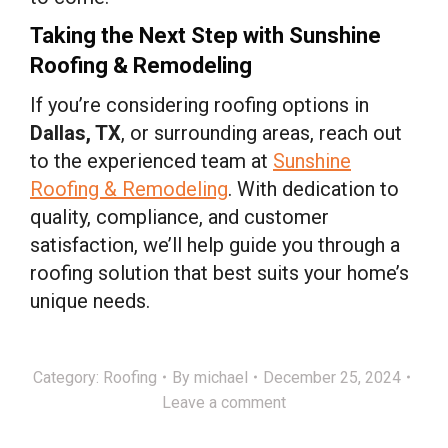
Taking the Next Step with Sunshine
Roofing & Remodeling
If you’re considering roofing options in
Dallas, TX
, or surrounding areas, reach out
to the experienced team at
Sunshine
Roofing & Remodeling
. With dedication to
quality, compliance, and customer
satisfaction, we’ll help guide you through a
roofing solution that best suits your home’s
unique needs.
Category:
Roofing
By
michael
December 25, 2024
Leave a comment