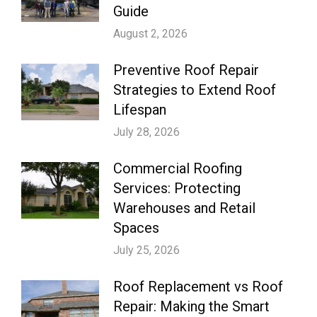
Guide
August 2, 2026
Preventive Roof Repair
Strategies to Extend Roof
Lifespan
July 28, 2026
Commercial Roofing
Services: Protecting
Warehouses and Retail
Spaces
July 25, 2026
Roof Replacement vs Roof
Repair: Making the Smart