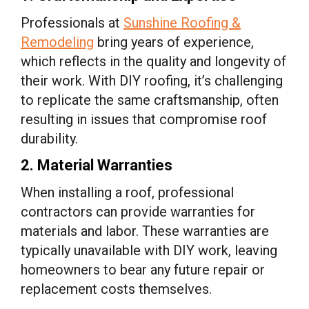
Professionals at
Sunshine Roofing &
Remodeling
bring years of experience,
which reflects in the quality and longevity of
their work. With DIY roofing, it’s challenging
to replicate the same craftsmanship, often
resulting in issues that compromise roof
durability.
2. Material Warranties
When installing a roof, professional
contractors can provide warranties for
materials and labor. These warranties are
typically unavailable with DIY work, leaving
homeowners to bear any future repair or
replacement costs themselves.