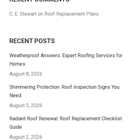
C. E. Stewart
on
Roof Replacement Plano
RECENT POSTS
Weatherproof Answers: Expert Roofing Services for
Homes
August 8, 2026
Shimmering Protection: Roof Inspection Signs You
Need
August 5, 2026
Radiant Roof Renewal: Roof Replacement Checklist
Guide
August 2, 2026