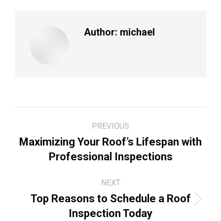
Author:
michael
Post
PREVIOUS
navigation
Maximizing Your Roof’s Lifespan with
Previous
Professional Inspections
post:
NEXT
Top Reasons to Schedule a Roof
Next
Inspection Today
post: