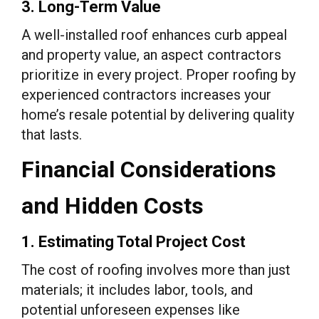
3. Long-Term Value
A well-installed roof enhances curb appeal
and property value, an aspect contractors
prioritize in every project. Proper roofing by
experienced contractors increases your
home’s resale potential by delivering quality
that lasts.
Financial Considerations
and Hidden Costs
1. Estimating Total Project Cost
The cost of roofing involves more than just
materials; it includes labor, tools, and
potential unforeseen expenses like