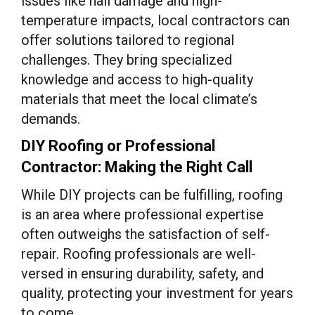
issues like hail damage and high-
temperature impacts, local contractors can
offer solutions tailored to regional
challenges. They bring specialized
knowledge and access to high-quality
materials that meet the local climate’s
demands.
DIY Roofing or Professional
Contractor: Making the Right Call
While DIY projects can be fulfilling, roofing
is an area where professional expertise
often outweighs the satisfaction of self-
repair. Roofing professionals are well-
versed in ensuring durability, safety, and
quality, protecting your investment for years
to come.