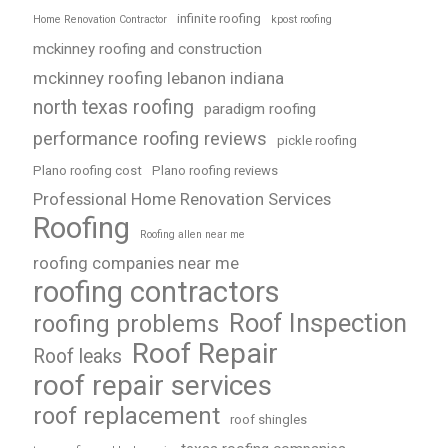
infinite roofing
Home Renovation Contractor
kpost roofing
mckinney roofing and construction
mckinney roofing lebanon indiana
north texas roofing
paradigm roofing
performance roofing reviews
pickle roofing
Plano roofing cost
Plano roofing reviews
Professional Home Renovation Services
Roofing
Roofing allen near me
roofing companies near me
roofing contractors
Roof Inspection
roofing problems
Roof Repair
Roof leaks
roof repair services
roof replacement
roof shingles