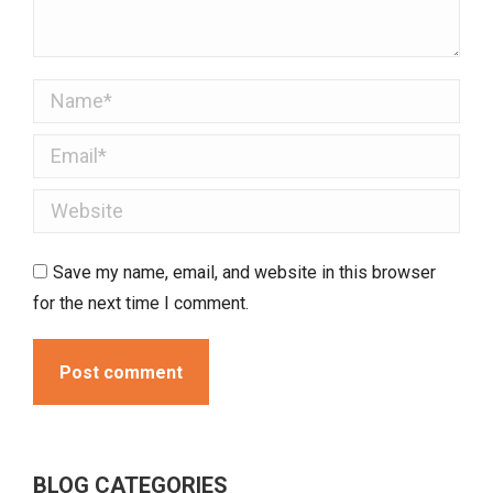
Name *
Email *
Website
Save my name, email, and website in this browser
for the next time I comment.
Post comment
BLOG CATEGORIES