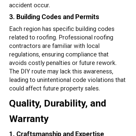
accident occur.
3. Building Codes and Permits
Each region has specific building codes
related to roofing. Professional roofing
contractors are familiar with local
regulations, ensuring compliance that
avoids costly penalties or future rework.
The DIY route may lack this awareness,
leading to unintentional code violations that
could affect future property sales.
Quality, Durability, and
Warranty
1. Craftsmanship and Expertise