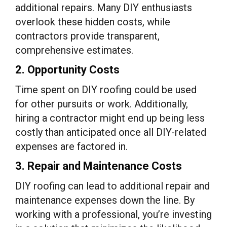
additional repairs. Many DIY enthusiasts
overlook these hidden costs, while
contractors provide transparent,
comprehensive estimates.
2. Opportunity Costs
Time spent on DIY roofing could be used
for other pursuits or work. Additionally,
hiring a contractor might end up being less
costly than anticipated once all DIY-related
expenses are factored in.
3. Repair and Maintenance Costs
DIY roofing can lead to additional repair and
maintenance expenses down the line. By
working with a professional, you’re investing