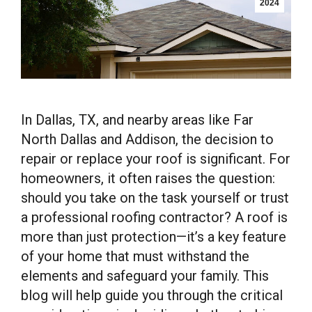
2024
In Dallas, TX, and nearby areas like Far
North Dallas and Addison, the decision to
repair or replace your roof is significant. For
homeowners, it often raises the question:
should you take on the task yourself or trust
a professional roofing contractor? A roof is
more than just protection—it’s a key feature
of your home that must withstand the
elements and safeguard your family. This
blog will help guide you through the critical