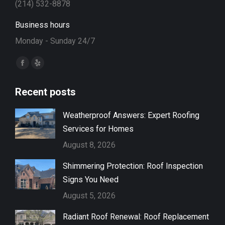
(214) 532-8878
Business hours
Monday - Sunday 24/7
Find us on:
Facebook
Yelp
page
page
Recent posts
opens
opens
in
in
Weatherproof Answers: Expert Roofing
new
new
Services for Homes
window
window
August 8, 2026
Shimmering Protection: Roof Inspection
Signs You Need
August 5, 2026
Radiant Roof Renewal: Roof Replacement