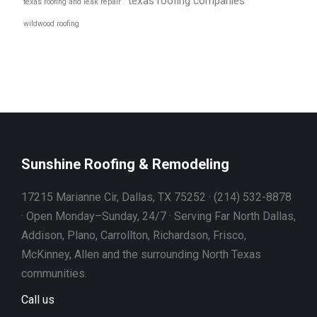
texas roofing companies
texas roofing and leak repair
wildwood roofing
Sunshine Roofing & Remodeling
17215 Marianne Cir, Dallas, TX 75252 · (214) 532-8878
· Open Monday–Sunday, 24/7 · Serving Far North Dallas,
Addison, Plano, Carrollton, Richardson, Frisco,
McKinney, Allen and the surrounding North Texas
communities.
Call us