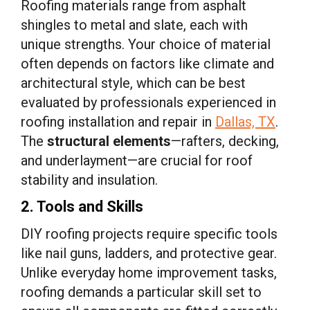
Roofing materials range from asphalt
shingles to metal and slate, each with
unique strengths. Your choice of material
often depends on factors like climate and
architectural style, which can be best
evaluated by professionals experienced in
roofing installation and repair in
Dallas, TX
.
The
structural elements
—rafters, decking,
and underlayment—are crucial for roof
stability and insulation.
2. Tools and Skills
DIY roofing projects require specific tools
like nail guns, ladders, and protective gear.
Unlike everyday home improvement tasks,
roofing demands a particular skill set to