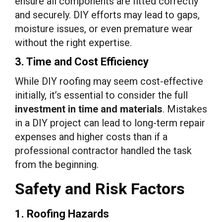
ensure all components are fitted correctly
and securely. DIY efforts may lead to gaps,
moisture issues, or even premature wear
without the right expertise.
3. Time and Cost Efficiency
While DIY roofing may seem cost-effective
initially, it’s essential to consider the full
investment in time and materials
. Mistakes
in a DIY project can lead to long-term repair
expenses and higher costs than if a
professional contractor handled the task
from the beginning.
Safety and Risk Factors
1. Roofing Hazards