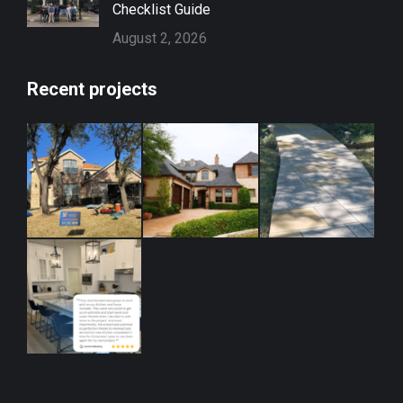
Checklist Guide
August 2, 2026
Recent projects