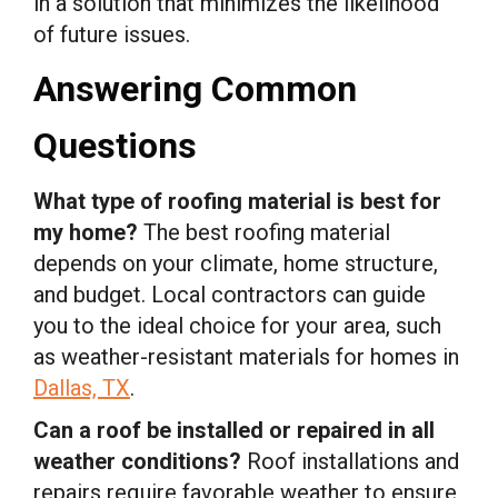
in a solution that minimizes the likelihood
of future issues.
Answering Common
Questions
What type of roofing material is best for
my home?
The best roofing material
depends on your climate, home structure,
and budget. Local contractors can guide
you to the ideal choice for your area, such
as weather-resistant materials for homes in
Dallas, TX
.
Can a roof be installed or repaired in all
weather conditions?
Roof installations and
repairs require favorable weather to ensure