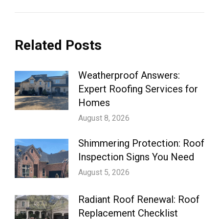
Related Posts
Weatherproof Answers:
Expert Roofing Services for
Homes
August 8, 2026
Shimmering Protection: Roof
Inspection Signs You Need
August 5, 2026
Radiant Roof Renewal: Roof
Replacement Checklist