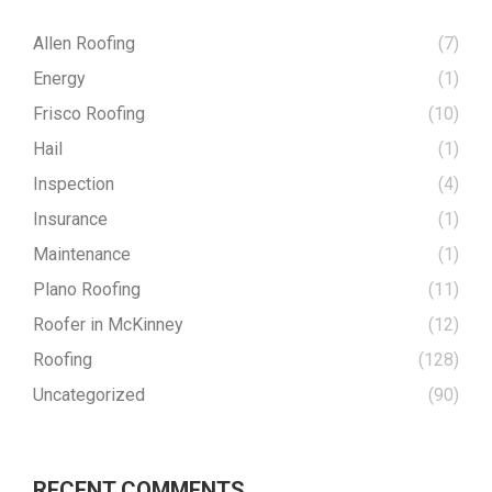
Allen Roofing
(7)
Energy
(1)
Frisco Roofing
(10)
Hail
(1)
Inspection
(4)
Insurance
(1)
Maintenance
(1)
Plano Roofing
(11)
Roofer in McKinney
(12)
Roofing
(128)
Uncategorized
(90)
RECENT COMMENTS