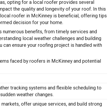
s, opting for a local roofer provides several
mpact the quality and longevity of your roof. In this
local roofer in McKinney is beneficial, offering tips
formed decision for your home.
s numerous benefits, from timely services and
rstanding local weather challenges and building
ou can ensure your roofing project is handled with
lems faced by roofers in McKinney and potential
her tracking systems and flexible scheduling to
udden weather changes.
markets, offer unique services, and build strong