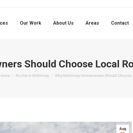
ices
Our Work
About Us
Areas
Contact
rs Should Choose Local Roof
You are here:
Home
Roofer in McKinney
Why McKinney Homeowners Should Choose
Aug