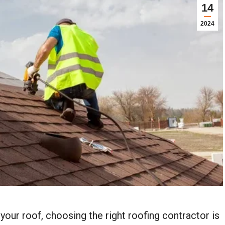
14
2024
your roof, choosing the right roofing contractor is