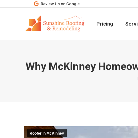
Review Us on Google
Pricing
Serv
Why McKinney Homeowne
Roofer in McKinney