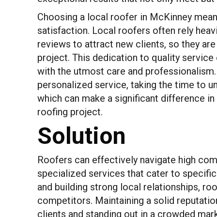
Choosing a local roofer in McKinney mea
satisfaction. Local roofers often rely hea
reviews to attract new clients, so they a
project. This dedication to quality service
with the utmost care and professionalism. A
personalized service, taking the time to 
which can make a significant difference i
roofing project.
Solution
Roofers can effectively navigate high comp
specialized services that cater to specif
and building strong local relationships, r
competitors. Maintaining a solid reputatio
clients and standing out in a crowded mark