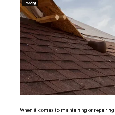
Roofing
When it comes to maintaining or repairing 