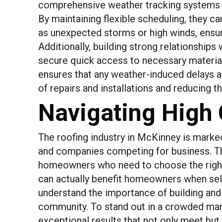
comprehensive weather tracking systems th
By maintaining flexible scheduling, they c
as unexpected storms or high winds, ensuri
Additionally, building strong relationships w
secure quick access to necessary materia
ensures that any weather-induced delays a
of repairs and installations and reducing t
Navigating High
The roofing industry in McKinney is marke
and companies competing for business. Thi
homeowners who need to choose the right
can actually benefit homeowners when sele
understand the importance of building and 
community. To stand out in a crowded mark
exceptional results that not only meet bu