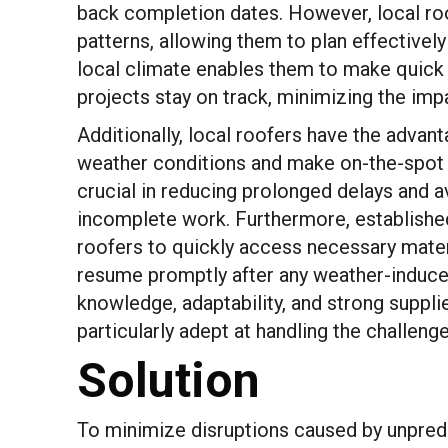
back completion dates. However, local ro
patterns, allowing them to plan effectively 
local climate enables them to make quick 
projects stay on track, minimizing the imp
Additionally, local roofers have the advan
weather conditions and make on-the-spot ad
crucial in reducing prolonged delays and a
incomplete work. Furthermore, established 
roofers to quickly access necessary materi
resume promptly after any weather-induced
knowledge, adaptability, and strong suppl
particularly adept at handling the challen
Solution
To minimize disruptions caused by unpred