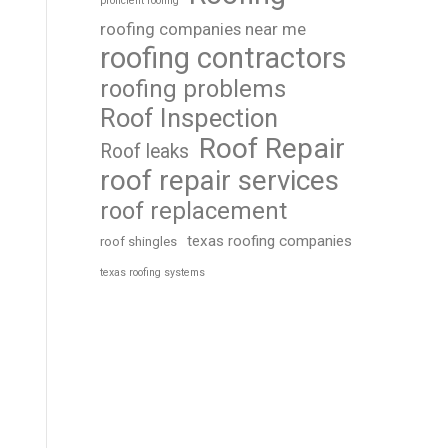
proficient roofing
roofing companies near me
roofing contractors
roofing problems
Roof Inspection
Roof Repair
Roof leaks
roof repair services
roof replacement
texas roofing companies
roof shingles
texas roofing systems