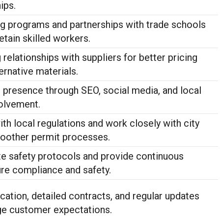
ips.
ing programs and partnerships with trade schools
retain skilled workers.
relationships with suppliers for better pricing
ernative materials.
e presence through SEO, social media, and local
olvement.
th local regulations and work closely with city
smoother permit processes.
te safety protocols and provide continuous
ure compliance and safety.
ation, detailed contracts, and regular updates
e customer expectations.