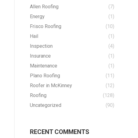
Allen Roofing
(7)
Energy
(1)
Frisco Roofing
(10)
Hail
(1)
Inspection
(4)
Insurance
(1)
Maintenance
(1)
Plano Roofing
(11)
Roofer in McKinney
(12)
Roofing
(128)
Uncategorized
(90)
RECENT COMMENTS