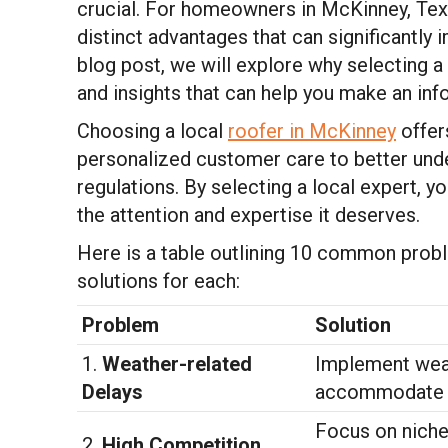
crucial. For homeowners in McKinney, Texa
distinct advantages that can significantly i
blog post, we will explore why selecting a 
and insights that can help you make an in
Choosing a local
roofer in McKinney
offer
personalized customer care to better unde
regulations. By selecting a local expert, y
the attention and expertise it deserves.
Here is a table outlining 10 common prob
solutions for each:
Problem
Solution
1.
Weather-related
Implement weat
Delays
accommodate s
Focus on niche 
2.
High Competition