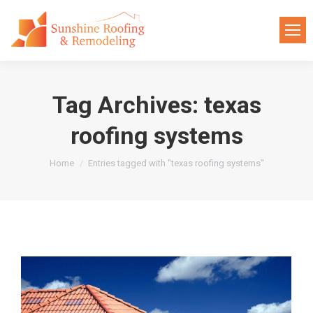
Tag Archives:
texas
roofing systems
You are here:
Home
Entries tagged with "texas roofing systems"