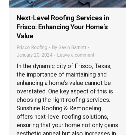
Next-Level Roofing Services in
Frisco: Enhancing Your Home’s
Value
Frisco Roofing
By
Gavin Barnett
January 20, 2024
Leave a comment
In the dynamic city of Frisco, Texas,
the importance of maintaining and
enhancing a home’s value cannot be
overstated. One key aspect of this is
choosing the right roofing services.
Sunshine Roofing & Remodeling
offers next-level roofing solutions,
ensuring that your home not only gains
aesthetic appeal but also increases in