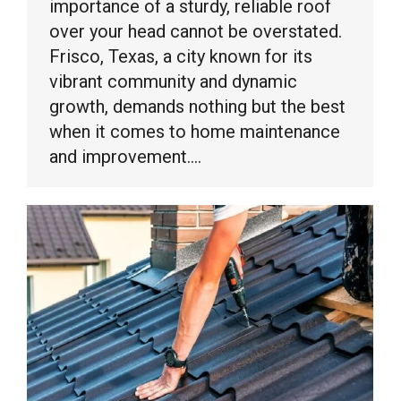
importance of a sturdy, reliable roof
over your head cannot be overstated.
Frisco, Texas, a city known for its
vibrant community and dynamic
growth, demands nothing but the best
when it comes to home maintenance
and improvement.…