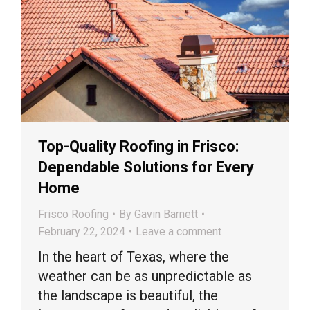
Top-Quality Roofing in Frisco:
Dependable Solutions for Every
Home
Frisco Roofing
By
Gavin Barnett
February 22, 2024
Leave a comment
In the heart of Texas, where the
weather can be as unpredictable as
the landscape is beautiful, the