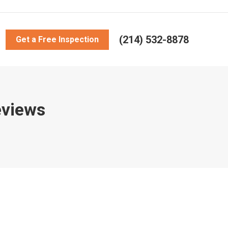
(214) 532-8878
Get a Free Inspection
eviews