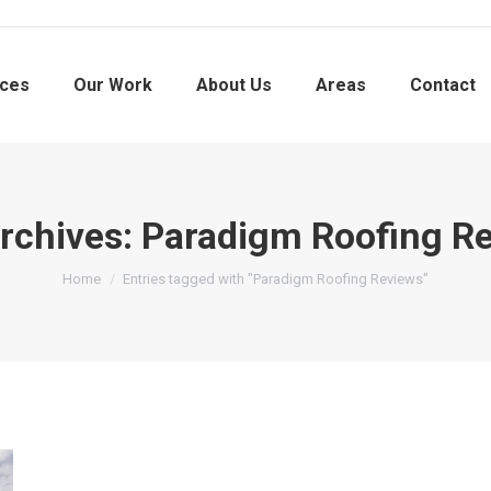
ices
Our Work
About Us
Areas
Contact
rchives:
Paradigm Roofing R
You are here:
Home
Entries tagged with "Paradigm Roofing Reviews"