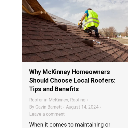
Why McKinney Homeowners
Should Choose Local Roofers:
Tips and Benefits
Roofer in McKinney
,
Roofing
By
Gavin Barnett
August 14, 2024
Leave a comment
When it comes to maintaining or