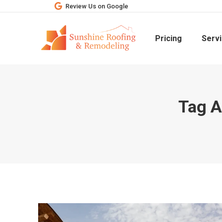
Review Us on Google
Pricing
Serv
Tag A