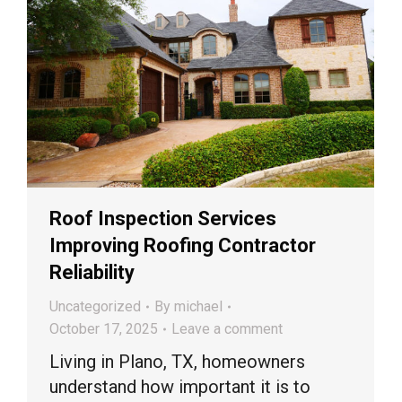
Roof Inspection Services
Improving Roofing Contractor
Reliability
Uncategorized
By
michael
October 17, 2025
Leave a comment
Living in Plano, TX, homeowners
understand how important it is to