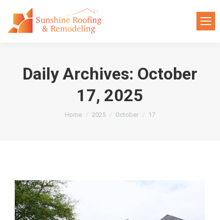
Daily Archives:
October
17, 2025
You are here:
Home
2025
October
17