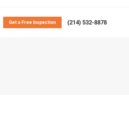
(214) 532-8878
Get a Free Inspection