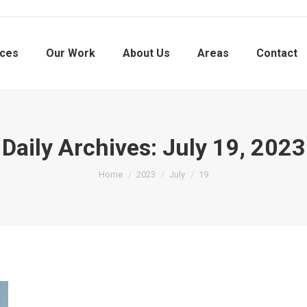
ices
Our Work
About Us
Areas
Contact
Daily Archives:
July 19, 2023
You are here:
Home
2023
July
19