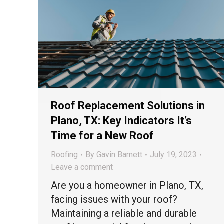
Roof Replacement Solutions in
Plano, TX: Key Indicators It’s
Time for a New Roof
Roofing
By
Gavin Barnett
July 19, 2023
Leave a comment
Are you a homeowner in Plano, TX,
facing issues with your roof?
Maintaining a reliable and durable