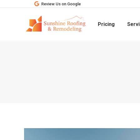
Review Us on Google
Pricing
Serv