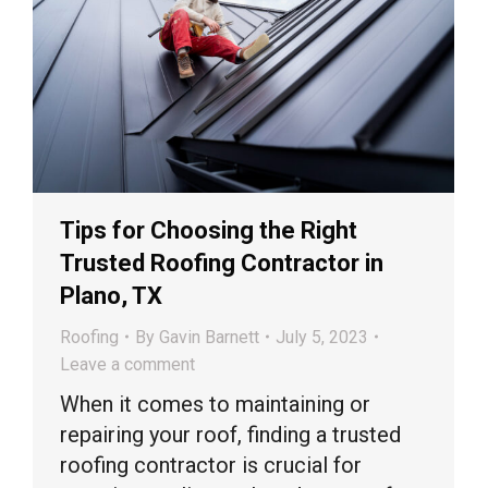
Tips for Choosing the Right
Trusted Roofing Contractor in
Plano, TX
Roofing
By
Gavin Barnett
July 5, 2023
Leave a comment
When it comes to maintaining or
repairing your roof, finding a trusted
roofing contractor is crucial for