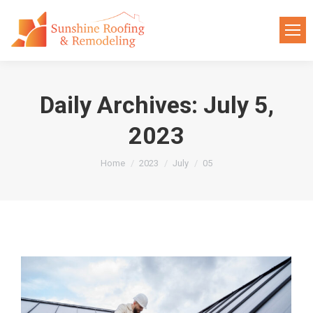
Daily Archives:
July 5,
2023
You are here:
Home
2023
July
05