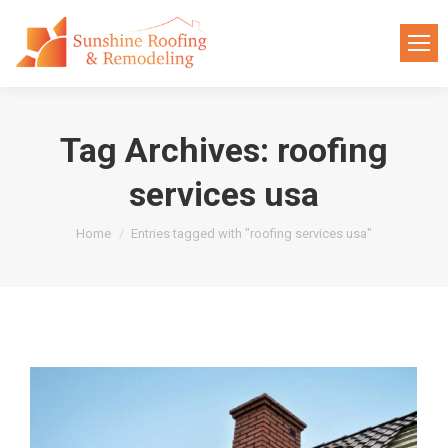
Tag Archives:
roofing
services usa
You are here:
Home
Entries tagged with "roofing services usa"