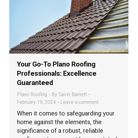
Your Go-To Plano Roofing
Professionals: Excellence
Guaranteed
Plano Roofing
By
Gavin Barnett
February 19, 2024
Leave a comment
When it comes to safeguarding your
home against the elements, the
significance of a robust, reliable