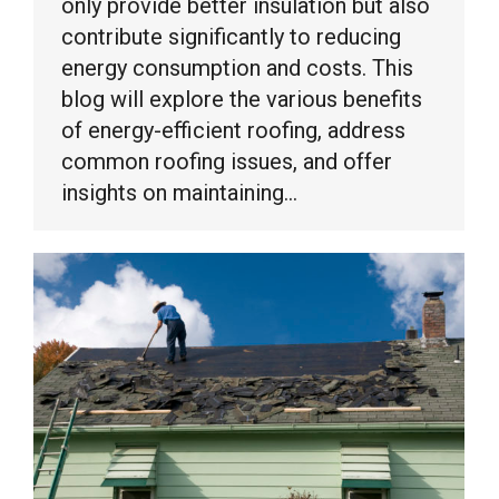
only provide better insulation but also
contribute significantly to reducing
energy consumption and costs. This
blog will explore the various benefits
of energy-efficient roofing, address
common roofing issues, and offer
insights on maintaining…