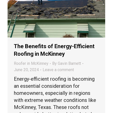
The Benefits of Energy-Efficient
Roofing in McKinney
Roofer in McKinney
By
Gavin Barnett
June 20, 2024
Leave a comment
Energy-efficient roofing is becoming
an essential consideration for
homeowners, especially in regions
with extreme weather conditions like
McKinney, Texas. These roofs not