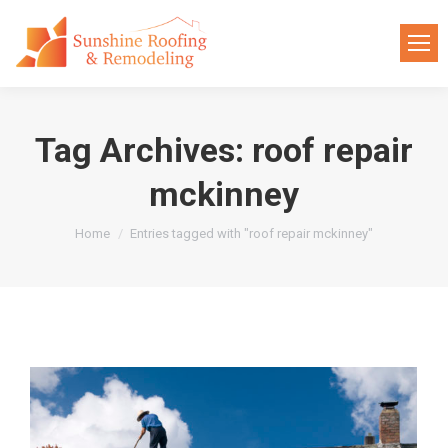
Tag Archives:
roof repair
mckinney
You are here:
Home
Entries tagged with "roof repair mckinney"