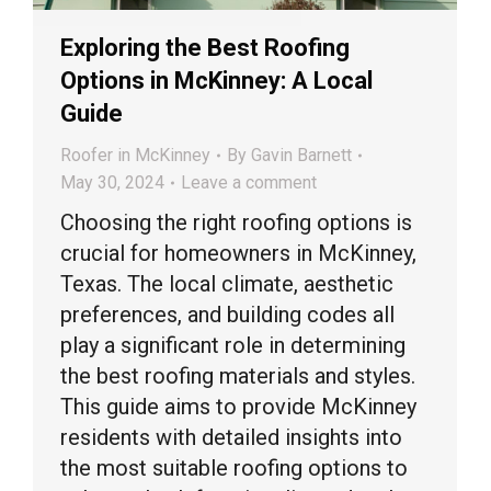
Exploring the Best Roofing
Options in McKinney: A Local
Guide
Roofer in McKinney
By
Gavin Barnett
May 30, 2024
Leave a comment
Choosing the right roofing options is
crucial for homeowners in McKinney,
Texas. The local climate, aesthetic
preferences, and building codes all
play a significant role in determining
the best roofing materials and styles.
This guide aims to provide McKinney
residents with detailed insights into
the most suitable roofing options to