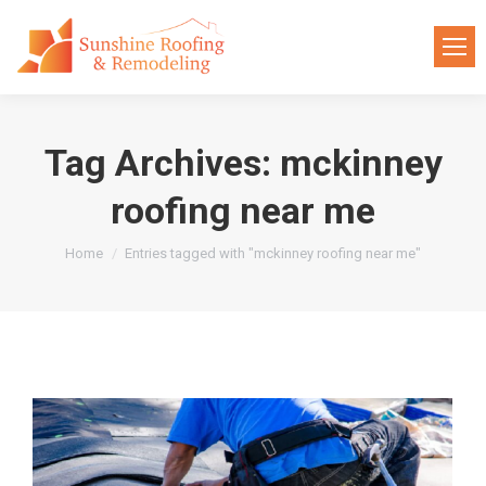
Tag Archives:
mckinney
roofing near me
You are here:
Home
Entries tagged with "mckinney roofing near me"