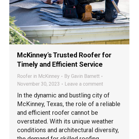
McKinney’s Trusted Roofer for
Timely and Efficient Service
Roofer in McKinney
By
Gavin Barnett
November 30, 2023
Leave a comment
In the dynamic and bustling city of
McKinney, Texas, the role of a reliable
and efficient roofer cannot be
overstated. With its unique weather
conditions and architectural diversity,
the demand for skilled roofing