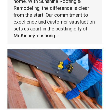
home. With Sunshine Roofing &
Remodeling, the difference is clear
from the start. Our commitment to
excellence and customer satisfaction
sets us apart in the bustling city of
McKinney, ensuring…