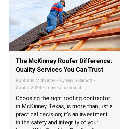
The McKinney Roofer Difference:
Quality Services You Can Trust
Roofer in McKinney
By
Gavin Barnett
April 5, 2024
Leave a comment
Choosing the right roofing contractor
in McKinney, Texas, is more than just a
practical decision; it’s an investment
in the safety and integrity of your