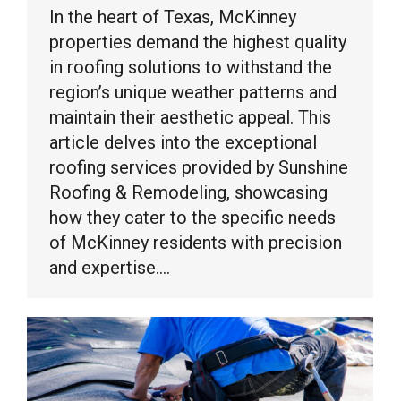
In the heart of Texas, McKinney
properties demand the highest quality
in roofing solutions to withstand the
region’s unique weather patterns and
maintain their aesthetic appeal. This
article delves into the exceptional
roofing services provided by Sunshine
Roofing & Remodeling, showcasing
how they cater to the specific needs
of McKinney residents with precision
and expertise.…