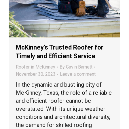
McKinney’s Trusted Roofer for
Timely and Efficient Service
Roofer in McKinney
By
Gavin Barnett
November 30, 2023
Leave a comment
In the dynamic and bustling city of
McKinney, Texas, the role of a reliable
and efficient roofer cannot be
overstated. With its unique weather
conditions and architectural diversity,
the demand for skilled roofing