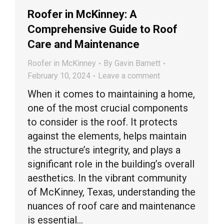
Roofer in McKinney: A
Comprehensive Guide to Roof
Care and Maintenance
Roofer in McKinney
By
Gavin Barnett
February 10, 2024
Leave a comment
When it comes to maintaining a home,
one of the most crucial components
to consider is the roof. It protects
against the elements, helps maintain
the structure’s integrity, and plays a
significant role in the building’s overall
aesthetics. In the vibrant community
of McKinney, Texas, understanding the
nuances of roof care and maintenance
is essential…