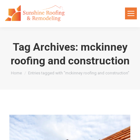
Tag Archives:
mckinney
roofing and construction
You are here:
Home
Entries tagged with "mckinney roofing and construction"