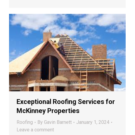
Exceptional Roofing Services for
McKinney Properties
Roofing
By
Gavin Barnett
January 1, 2024
Leave a comment